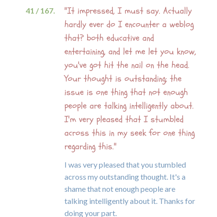
"It impressed, I must say. Actually
41 / 167.
hardly ever do I encounter a weblog
that? both educative and
entertaining, and let me let you know,
you've got hit the nail on the head.
Your thought is outstanding; the
issue is one thing that not enough
people are talking intelligently about.
I'm very pleased that I stumbled
across this in my seek for one thing
regarding this."
I was very pleased that you stumbled
across my outstanding thought. It's a
shame that not enough people are
talking intelligently about it. Thanks for
doing your part.