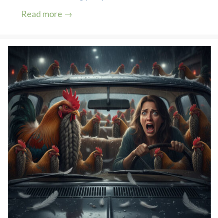
Read more →