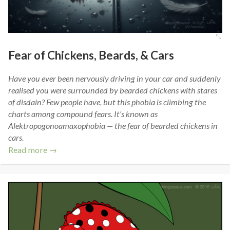
Fear of Chickens, Beards, & Cars
Have you ever been nervously driving in your car and suddenly
realised you were surrounded by bearded chickens with stares
of disdain? Few people have, but this phobia is climbing the
charts among compound fears. It’s known as
Alektropogonoamaxophobia — the fear of bearded chickens in
cars.
Read more →