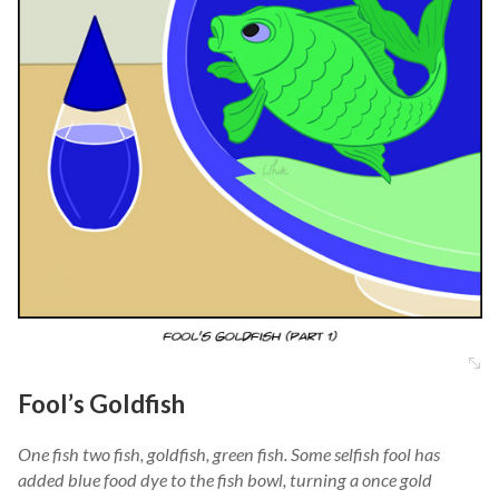
Fool’s Goldfish
One fish two fish, goldfish, green fish. Some selfish fool has
added blue food dye to the fish bowl, turning a once gold