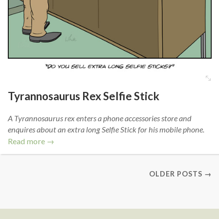
Tyrannosaurus Rex Selfie Stick
A Tyrannosaurus rex enters a phone accessories store and
enquires about an extra long Selfie Stick for his mobile phone.
Read more →
OLDER POSTS →