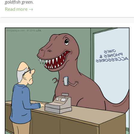
goldfish green.
Read more →