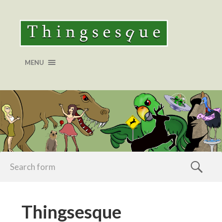
MENU
Thingsesque