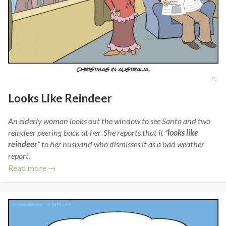
Looks Like Reindeer
An elderly woman looks out the window to see Santa and two
reindeer peering back at her. She reports that it “
looks like
reindeer
” to her husband who dismisses it as a bad weather
report.
Read more →