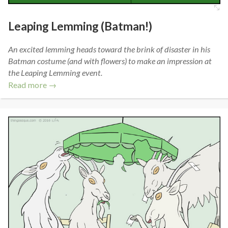
Leaping Lemming (Batman!)
An excited lemming heads toward the brink of disaster in his
Batman costume (and with flowers) to make an impression at
the Leaping Lemming event.
Read more →