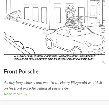
Front Porsche
All day long, elderly and well-to-do Henry Fitzgerald would sit
on his front Porsche yelling at passers-by.
Read more →