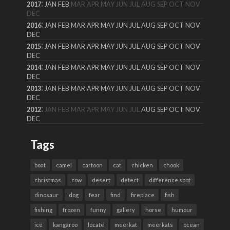
:
2017
JAN
FEB
MAR
APR
MAY
JUN
JUL
AUG
SEP
OCT
NOV
DEC
:
2016
JAN
FEB
MAR
APR
MAY
JUN
JUL
AUG
SEP
OCT
NOV
DEC
:
2015
JAN
FEB
MAR
APR
MAY
JUN
JUL
AUG
SEP
OCT
NOV
DEC
:
2014
JAN
FEB
MAR
APR
MAY
JUN
JUL
AUG
SEP
OCT
NOV
DEC
:
2013
JAN
FEB
MAR
APR
MAY
JUN
JUL
AUG
SEP
OCT
NOV
DEC
:
2012
JAN
FEB
MAR
APR
MAY
JUN
JUL
AUG
SEP
OCT
NOV
DEC
Tags
boat
camel
cartoon
cat
chicken
chook
christmas
cow
desert
detect
difference spot
dinosaur
dog
fear
find
fireplace
fish
fishing
frozen
funny
gallery
horse
humour
ice
kangaroo
locate
meerkat
meerkats
ocean