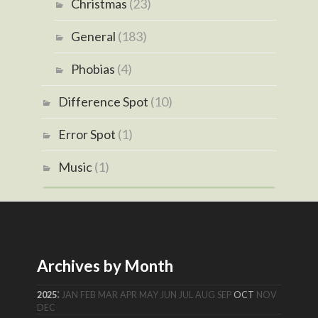
Christmas
(23)
General
(183)
Phobias
(4)
Difference Spot
(10)
Error Spot
(1)
Music
(1)
Archives by Month
:
2025
JAN
FEB
MAR
APR
MAY
JUN
JUL
AUG
SEP
OCT
NOV
DEC