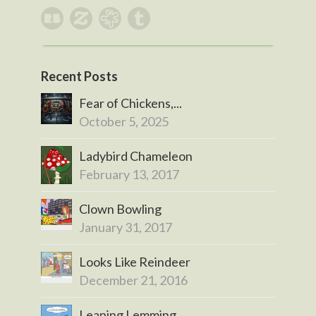
Recent Posts
Fear of Chickens,...
October 5, 2025
Ladybird Chameleon
February 13, 2017
Clown Bowling
January 31, 2017
Looks Like Reindeer
December 21, 2016
Leaping Lemming...