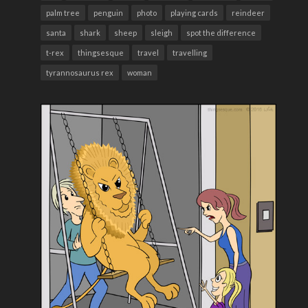
palm tree
penguin
photo
playing cards
reindeer
santa
shark
sheep
sleigh
spot the difference
t-rex
thingsesque
travel
travelling
tyrannosaurus rex
woman