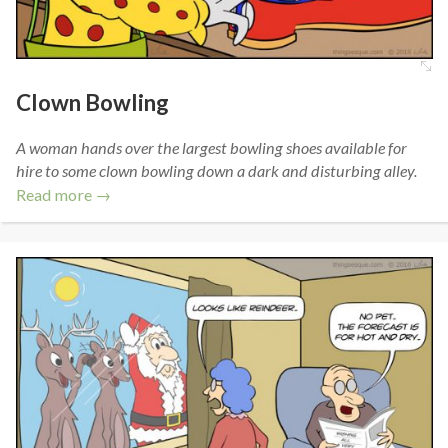
Clown Bowling
A woman hands over the largest bowling shoes available for
hire to some clown bowling down a dark and disturbing alley.
Read more →