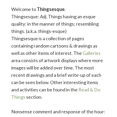
Welcome to
Thingsesque
.
Thingsesque:
Adj
. Things having an esque
quality: in the manner of things; resembling
things. (a.k.a. things-esque)
Thingsesque is a collection of pages
containing random cartoons & drawings as
well as other items of interest. The
Galleries
area consists of artwork displays where more
images will be added over time. The most
recent drawings and a brief write-up of each
can be seen below. Other interesting items
and activities can be found in the
Read & Do
Things
section.
Nonsense comment and response of the hour: