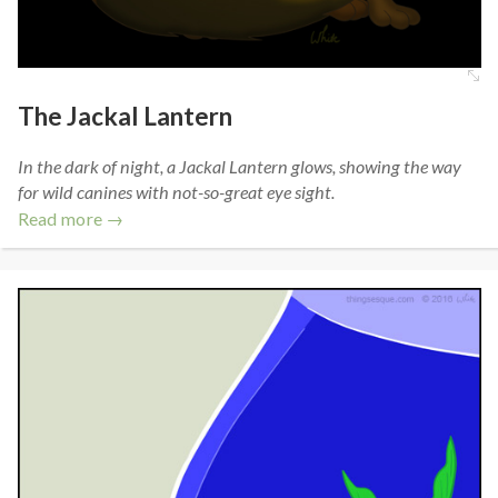
The Jackal Lantern
In the dark of night, a Jackal Lantern glows, showing the way
for wild canines with not-so-great eye sight.
Read more →