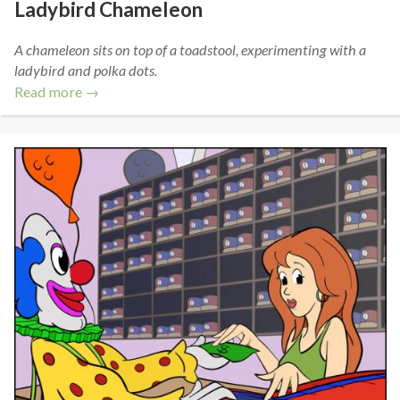
Ladybird Chameleon
A chameleon sits on top of a toadstool, experimenting with a
ladybird and polka dots.
Read more →