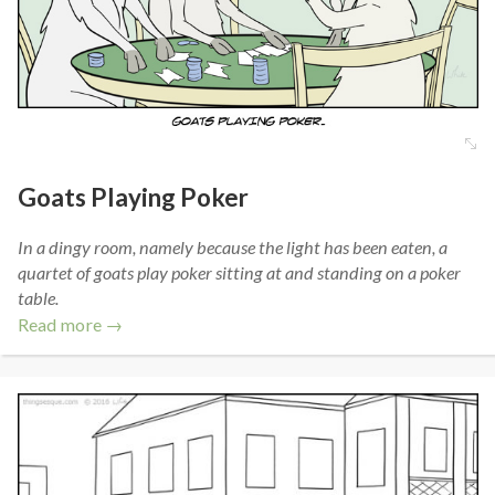
Goats Playing Poker
In a dingy room, namely because the light has been eaten, a
quartet of goats play poker sitting at and standing on a poker
table.
Read more →