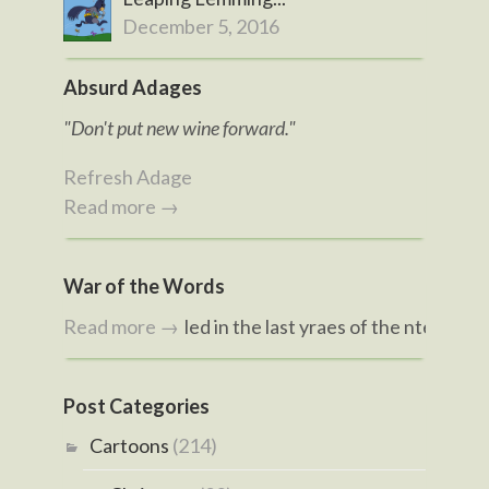
December 5, 2016
Absurd Adages
"Don't put new wine forward."
Refresh Adage
Read more →
War of the Words
d hvae bvieeled in the last yraes of the ntenitneeh creunt
Read more →
Post Categories
Cartoons
(214)