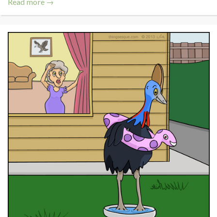
Read more →