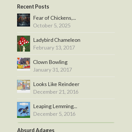
Recent Posts
Fear of Chickens,...
October 5, 2025
Ladybird Chameleon
February 13, 2017
Clown Bowling
January 31, 2017
Looks Like Reindeer
December 21, 2016
Leaping Lemming...
December 5, 2016
Absurd Adages