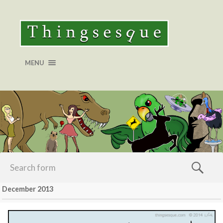
MENU
December 2013