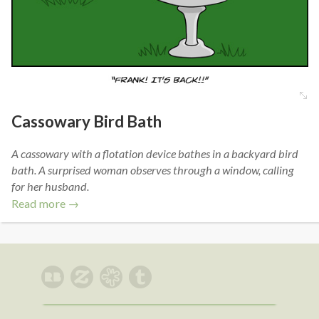
Cassowary Bird Bath
A cassowary with a flotation device bathes in a backyard bird
bath. A surprised woman observes through a window, calling
for her husband.
Read more →