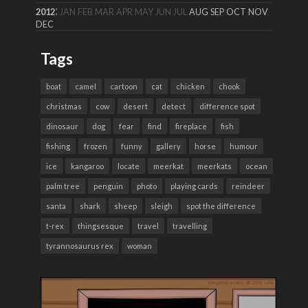
:
2012
JAN
FEB
MAR
APR
MAY
JUN
JUL
AUG
SEP
OCT
NOV
DEC
Tags
boat
camel
cartoon
cat
chicken
chook
christmas
cow
desert
detect
difference spot
dinosaur
dog
fear
find
fireplace
fish
fishing
frozen
funny
gallery
horse
humour
ice
kangaroo
locate
meerkat
meerkats
ocean
palm tree
penguin
photo
playing cards
reindeer
santa
shark
sheep
sleigh
spot the difference
t-rex
thingsesque
travel
travelling
tyrannosaurus rex
woman