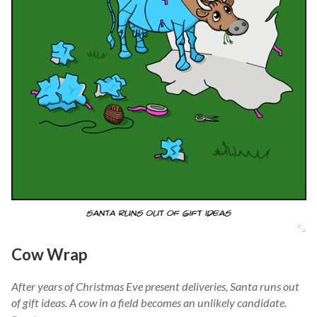
Cow Wrap
After years of Christmas Eve present deliveries, Santa runs out
of gift ideas. A cow in a field becomes an unlikely candidate.