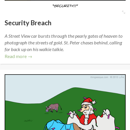
Security Breach
A Street View car bursts through the pearly gates of heaven to
photograph the streets of gold. St. Peter chases behind, calling
for back up on his walkie talkie.
Read more →