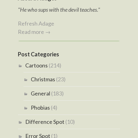
"He who sups with the devil teaches."
Refresh Adage
Read more →
Post Categories
Cartoons
(214)
Christmas
(23)
General
(183)
Phobias
(4)
Difference Spot
(10)
Error Spot
(1)