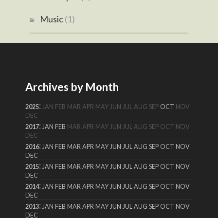
Music
(1)
Archives by Month
:
2025
JAN
FEB
MAR
APR
MAY
JUN
JUL
AUG
SEP
OCT
NOV
DEC
:
2017
JAN
FEB
MAR
APR
MAY
JUN
JUL
AUG
SEP
OCT
NOV
DEC
:
2016
JAN
FEB
MAR
APR
MAY
JUN
JUL
AUG
SEP
OCT
NOV
DEC
:
2015
JAN
FEB
MAR
APR
MAY
JUN
JUL
AUG
SEP
OCT
NOV
DEC
:
2014
JAN
FEB
MAR
APR
MAY
JUN
JUL
AUG
SEP
OCT
NOV
DEC
:
2013
JAN
FEB
MAR
APR
MAY
JUN
JUL
AUG
SEP
OCT
NOV
DEC