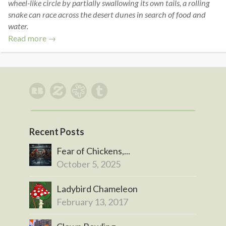
wheel-like circle by partially swallowing its own tails, a rolling
snake can race across the desert dunes in search of food and
water.
Read more →
Recent Posts
Fear of Chickens,...
October 5, 2025
Ladybird Chameleon
February 13, 2017