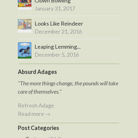
Clown Bowling
January 31, 2017
Looks Like Reindeer
December 21, 2016
Leaping Lemming...
December 5, 2016
Absurd Adages
"The more things change, the pounds will take
care of themselves."
Refresh Adage
Read more →
Post Categories