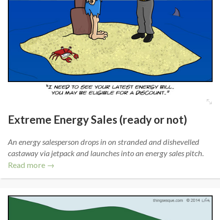
Extreme Energy Sales (ready or not)
An energy salesperson drops in on stranded and dishevelled
castaway via jetpack and launches into an energy sales pitch.
Read more →