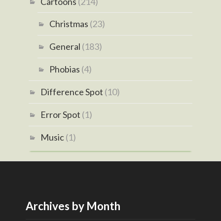
Cartoons
(214)
Christmas
(23)
General
(183)
Phobias
(4)
Difference Spot
(10)
Error Spot
(1)
Music
(1)
Archives by Month