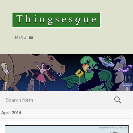
MENU
April 2014