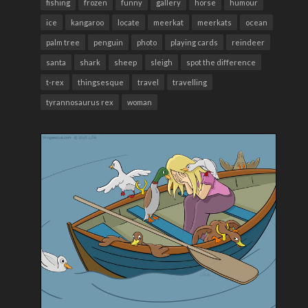
fishing
frozen
funny
gallery
horse
humour
ice
kangaroo
locate
meerkat
meerkats
ocean
palm tree
penguin
photo
playing cards
reindeer
santa
shark
sheep
sleigh
spot the difference
t-rex
thingsesque
travel
travelling
tyrannosaurus rex
woman