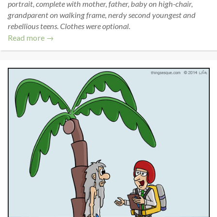
portrait, complete with mother, father, baby on high-chair,
grandparent on walking frame, nerdy second youngest and
rebellious teens. Clothes were optional.
Read more →