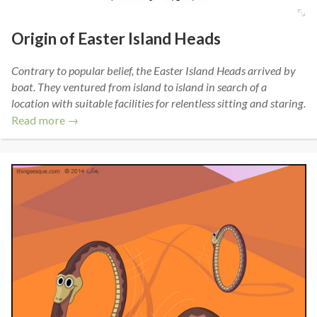
Origin of Easter Island Heads
Contrary to popular belief, the Easter Island Heads arrived by
boat. They ventured from island to island in search of a
location with suitable facilities for relentless sitting and staring.
Read more →