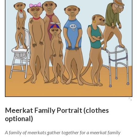
Meerkat Family Portrait (clothes
optional)
A family of meerkats gather together for a meerkat family