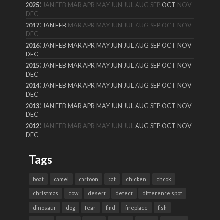
:
2025
JAN
FEB
MAR
APR
MAY
JUN
JUL
AUG
SEP
OCT
NOV
DEC
:
2017
JAN
FEB
MAR
APR
MAY
JUN
JUL
AUG
SEP
OCT
NOV
DEC
:
2016
JAN
FEB
MAR
APR
MAY
JUN
JUL
AUG
SEP
OCT
NOV
DEC
:
2015
JAN
FEB
MAR
APR
MAY
JUN
JUL
AUG
SEP
OCT
NOV
DEC
:
2014
JAN
FEB
MAR
APR
MAY
JUN
JUL
AUG
SEP
OCT
NOV
DEC
:
2013
JAN
FEB
MAR
APR
MAY
JUN
JUL
AUG
SEP
OCT
NOV
DEC
:
2012
JAN
FEB
MAR
APR
MAY
JUN
JUL
AUG
SEP
OCT
NOV
DEC
Tags
boat
camel
cartoon
cat
chicken
chook
christmas
cow
desert
detect
difference spot
dinosaur
dog
fear
find
fireplace
fish