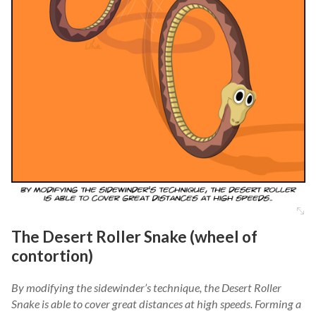
The Desert Roller Snake (wheel of
contortion)
By modifying the sidewinder’s technique, the Desert Roller
Snake is able to cover great distances at high speeds. Forming a