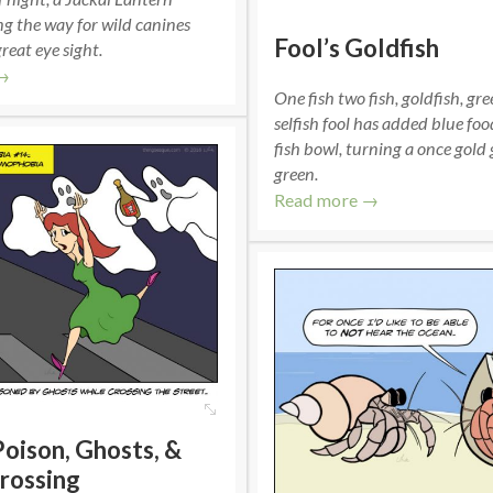
g the way for wild canines
Fool’s Goldfish
reat eye sight.
→
One fish two fish, goldfish, gr
selfish fool has added blue foo
fish bowl, turning a once gold 
green.
Read more →
Poison, Ghosts, &
rossing