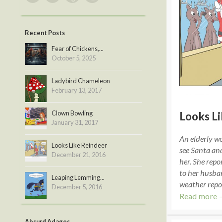
Recent Posts
Fear of Chickens,...
October 5, 2025
Ladybird Chameleon
February 13, 2017
Clown Bowling
Looks L
January 31, 2017
An elderly w
Looks Like Reindeer
see Santa an
December 21, 2016
her. She repor
to her husban
Leaping Lemming...
weather repo
December 5, 2016
Read more 
Absurd Adages