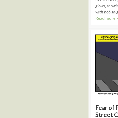
glows, showin
with not-so-g
Read more 
Fear of 
Street C