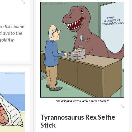
een fish. Some
d dye to the
goldfish
Tyrannosaurus Rex Selfie
Stick