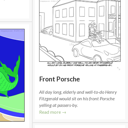
Front Porsche
All day long, elderly and well-to-do Henry
Fitzgerald would sit on his front Porsche
yelling at passers-by.
Read more →