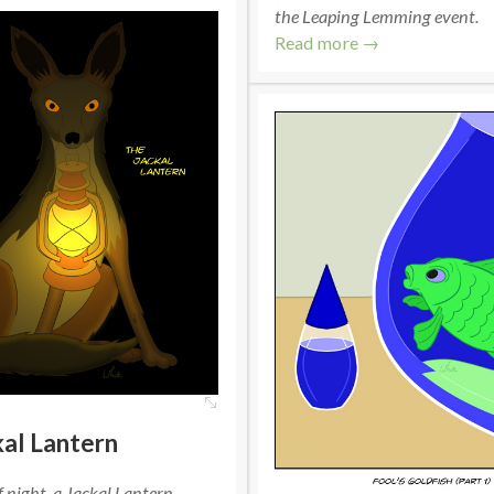
the Leaping Lemming event.
Read more →
al Lantern
f night, a Jackal Lantern