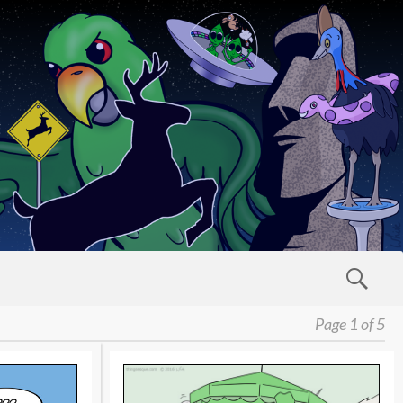
Page 1 of 5