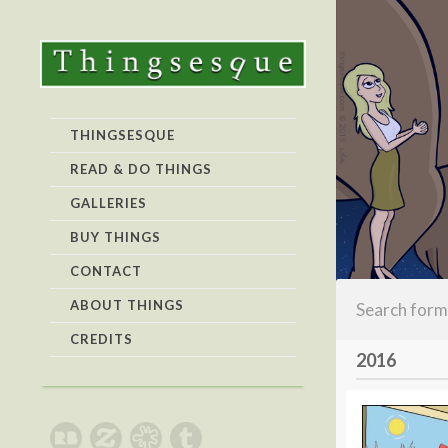
THINGSESQUE
READ & DO THINGS
GALLERIES
BUY THINGS
CONTACT
ABOUT THINGS
CREDITS
2016