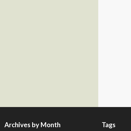
Archives by Month
Tags