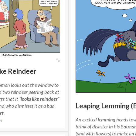
ike Reindeer
oman looks out the window to
d two reindeer peering back at
ts that it “
looks like reindeer
”
Leaping Lemming (
d who dismisses it as a bad
rt.
An excited lemming heads to
→
brink of disaster in his Batm
(and with flowers) to make an 