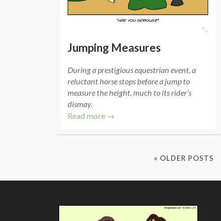
Jumping Measures
During a prestigious equestrian event, a
reluctant horse stops before a jump to
measure the height, much to its rider’s
dismay.
Read more →
« OLDER POSTS