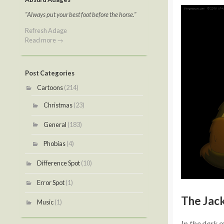
"Always put your best foot before the horse."
Refresh Adage
Read more →
Post Categories
Cartoons
(214)
Christmas
(23)
General
(183)
Phobias
(4)
Difference Spot
(10)
Error Spot
(1)
The Jack
Music
(1)
In the dark o