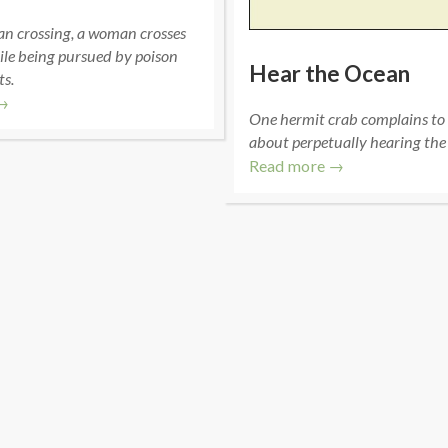
an crossing, a woman crosses
ile being pursued by poison
Hear the Ocean
ts.
→
One hermit crab complains to
about perpetually hearing the
Read more →