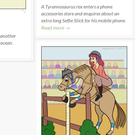
A Tyrannosaurus rex enters a phone
accessories store and enquires about an
extra long Selfie Stick for his mobile phone.
Read more →
 another
 ocean.