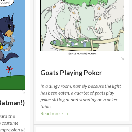
Goats Playing Poker
In a dingy room, namely because the light
has been eaten, a quartet of goats play
poker sitting at and standing on a poker
Batman!)
table.
Read more →
ward the
an costume
impression at