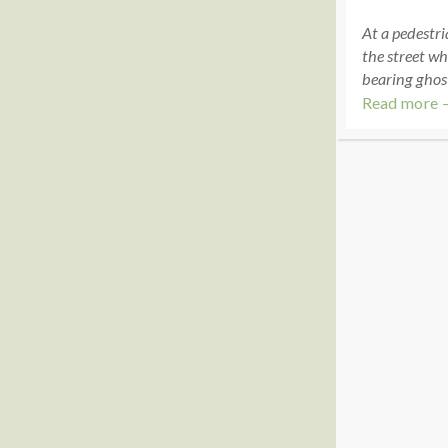
At a pedestri
the street wh
bearing ghos
Read more 