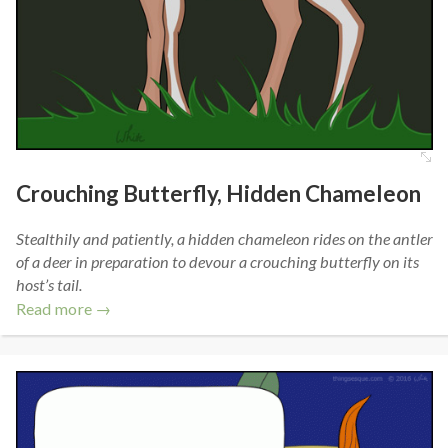
Crouching Butterfly, Hidden Chameleon
Stealthily and patiently, a hidden chameleon rides on the antler
of a deer in preparation to devour a crouching butterfly on its
host’s tail.
Read more →