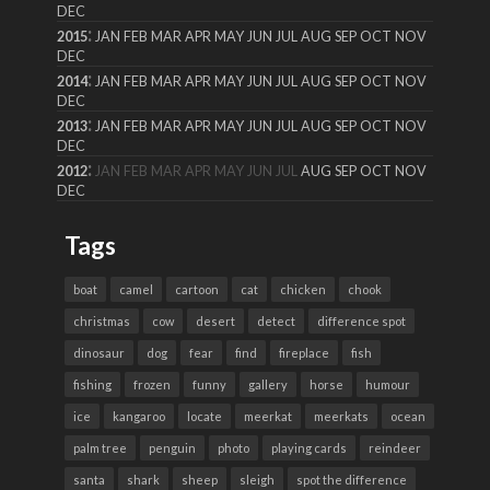
DEC
:
2015
JAN
FEB
MAR
APR
MAY
JUN
JUL
AUG
SEP
OCT
NOV
DEC
:
2014
JAN
FEB
MAR
APR
MAY
JUN
JUL
AUG
SEP
OCT
NOV
DEC
:
2013
JAN
FEB
MAR
APR
MAY
JUN
JUL
AUG
SEP
OCT
NOV
DEC
:
2012
JAN
FEB
MAR
APR
MAY
JUN
JUL
AUG
SEP
OCT
NOV
DEC
Tags
boat
camel
cartoon
cat
chicken
chook
christmas
cow
desert
detect
difference spot
dinosaur
dog
fear
find
fireplace
fish
fishing
frozen
funny
gallery
horse
humour
ice
kangaroo
locate
meerkat
meerkats
ocean
palm tree
penguin
photo
playing cards
reindeer
santa
shark
sheep
sleigh
spot the difference