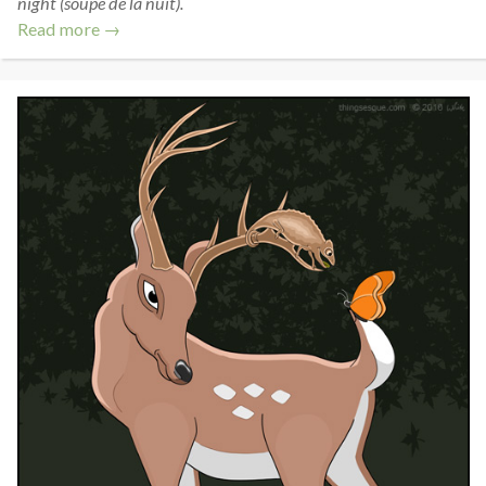
night (soupe de la nuit).
Read more →