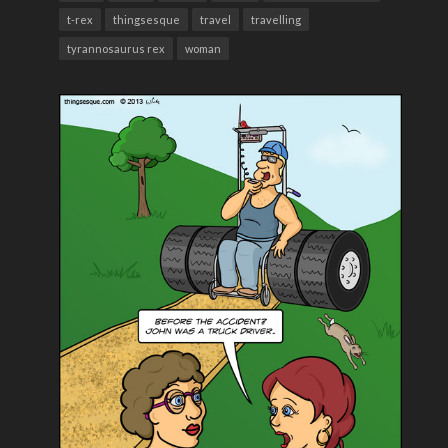
t-rex
thingsesque
travel
travelling
tyrannosaurus rex
woman