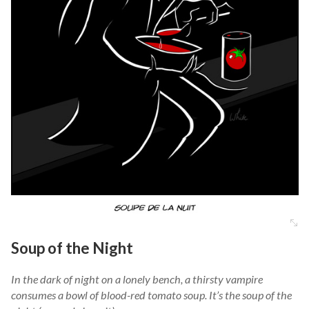
Soup of the Night
In the dark of night on a lonely bench, a thirsty vampire
consumes a bowl of blood-red tomato soup. It’s the soup of the