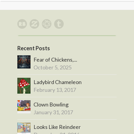
Recent Posts
Fear of Chickens,...
October 5, 2025
Ladybird Chameleon
February 13, 2017
Clown Bowling
January 31, 2017
Looks Like Reindeer