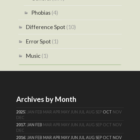
Phobias
(4)
Difference Spot
(10)
Error Spot
(1)
Music
(1)
Archives by Month
:
2025
JAN
FEB
MAR
APR
MAY
JUN
JUL
AUG
SEP
OCT
NOV
DEC
:
2017
JAN
FEB
MAR
APR
MAY
JUN
JUL
AUG
SEP
OCT
NOV
DEC
:
2016
JAN
FEB
MAR
APR
MAY
JUN
JUL
AUG
SEP
OCT
NOV