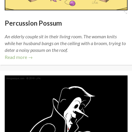
Percussion Possum
An elderly couple sit in their living room. The woman knits
while her husband bangs on the ceiling with a broom, trying to
deter a noisy possum on the roof.
Read more →