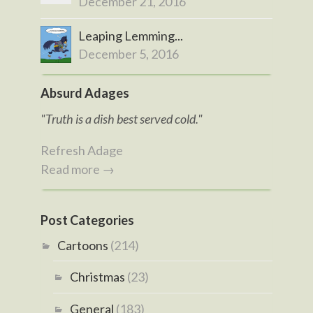
December 21, 2016
Leaping Lemming...
December 5, 2016
Absurd Adages
"Truth is a dish best served cold."
Refresh Adage
Read more →
Post Categories
Cartoons
(214)
Christmas
(23)
General
(183)