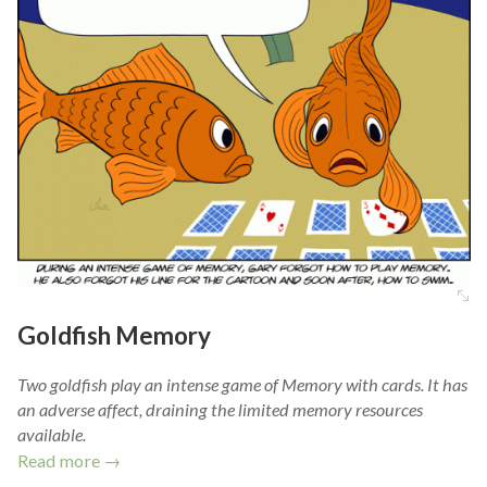
Goldfish Memory
Two goldfish play an intense game of Memory with cards. It has
an adverse affect, draining the limited memory resources
available.
Read more →