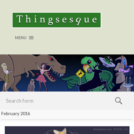
MENU
February 2016