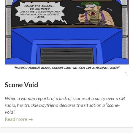
Scone Void
When a woman reports of a lack of scones at a party over a CB
radio, her truckie boyfriend declares the situation a “scone-
void”.
Read more →