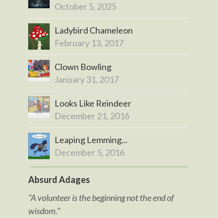
October 5, 2025
Ladybird Chameleon
February 13, 2017
Clown Bowling
January 31, 2017
Looks Like Reindeer
December 21, 2016
Leaping Lemming...
December 5, 2016
Absurd Adages
"A volunteer is the beginning not the end of
wisdom."