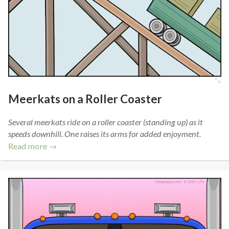
Meerkats on a Roller Coaster
Several meerkats ride on a roller coaster (standing up) as it
speeds downhill. One raises its arms for added enjoyment.
Read more →