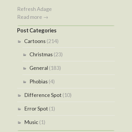
Refresh Adage
Read more →
Post Categories
Cartoons
(214)
Christmas
(23)
General
(183)
Phobias
(4)
Difference Spot
(10)
Error Spot
(1)
Music
(1)