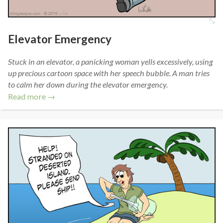
Elevator Emergency
Stuck in an elevator, a panicking woman yells excessively, using
up precious cartoon space with her speech bubble. A man tries
to calm her down during the elevator emergency.
Read more →