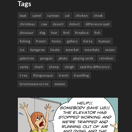
Tags
boat
camel
cartoon
cat
chicken
chook
christmas
cow
desert
detect
difference spot
dinosaur
dog
fear
find
fireplace
fish
fishing
frozen
funny
gallery
horse
humour
ice
kangaroo
locate
meerkat
meerkats
ocean
palm tree
penguin
photo
playing cards
reindeer
santa
shark
sheep
sleigh
spot the difference
t-rex
thingsesque
travel
travelling
tyrannosaurus rex
woman