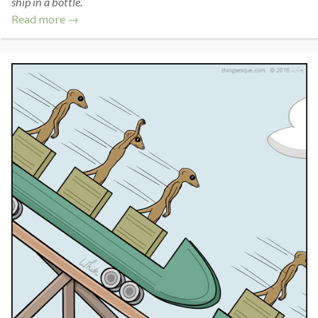
ship in a bottle.
Read more →