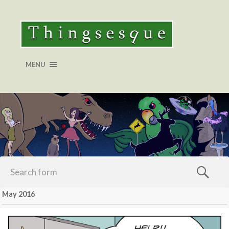
MENU
May 2016