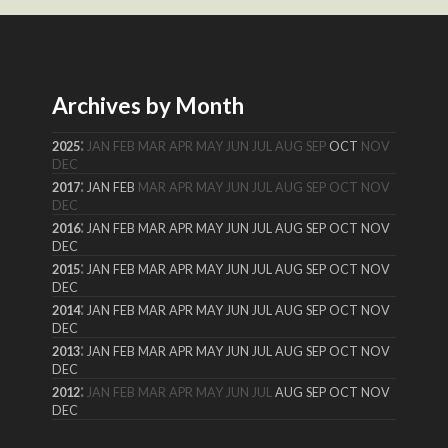
Archives by Month
:
2025
JAN
FEB
MAR
APR
MAY
JUN
JUL
AUG
SEP
OCT
NOV
DEC
:
2017
JAN
FEB
MAR
APR
MAY
JUN
JUL
AUG
SEP
OCT
NOV
DEC
:
2016
JAN
FEB
MAR
APR
MAY
JUN
JUL
AUG
SEP
OCT
NOV
DEC
:
2015
JAN
FEB
MAR
APR
MAY
JUN
JUL
AUG
SEP
OCT
NOV
DEC
:
2014
JAN
FEB
MAR
APR
MAY
JUN
JUL
AUG
SEP
OCT
NOV
DEC
:
2013
JAN
FEB
MAR
APR
MAY
JUN
JUL
AUG
SEP
OCT
NOV
DEC
:
2012
JAN
FEB
MAR
APR
MAY
JUN
JUL
AUG
SEP
OCT
NOV
DEC