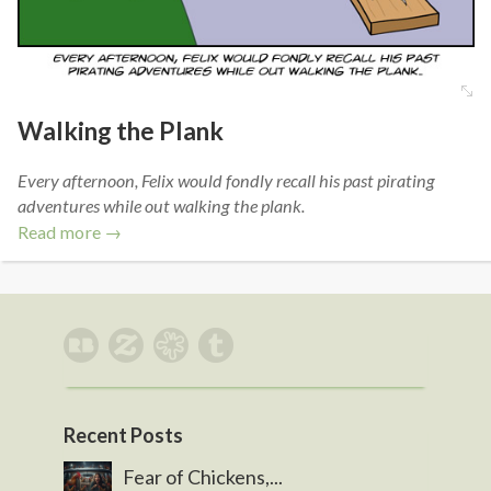
Walking the Plank
Every afternoon, Felix would fondly recall his past pirating
adventures while out walking the plank.
Read more →
Recent Posts
Fear of Chickens,...