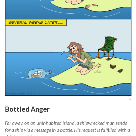
Bottled Anger
Far away, on an uninhabited island, a shipwrecked man sends
for a ship via a message in a bottle. His request is fulfilled with a