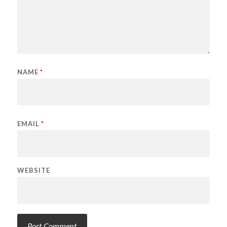
NAME
*
EMAIL
*
WEBSITE