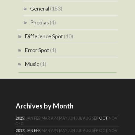
General
(183)
Phobias
(4)
Difference Spot
(10)
Error Spot
(1)
Music
(1)
Archives by Month
:
2025
JAN
FEB
MAR
APR
MAY
JUN
JUL
AUG
SEP
OCT
NOV
DEC
:
2017
JAN
FEB
MAR
APR
MAY
JUN
JUL
AUG
SEP
OCT
NOV