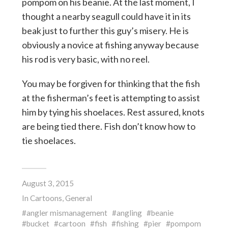
pompom on his beanie. At the last moment, I
thought a nearby seagull could have it in its
beak just to further this guy’s misery. He is
obviously a novice at fishing anyway because
his rod is very basic, with no reel.
You may be forgiven for thinking that the fish
at the fisherman’s feet is attempting to assist
him by tying his shoelaces. Rest assured, knots
are being tied there. Fish don’t know how to
tie shoelaces.
August 3, 2015
In
Cartoons
,
General
angler mismanagement
angling
beanie
bucket
cartoon
fish
fishing
pier
pompom