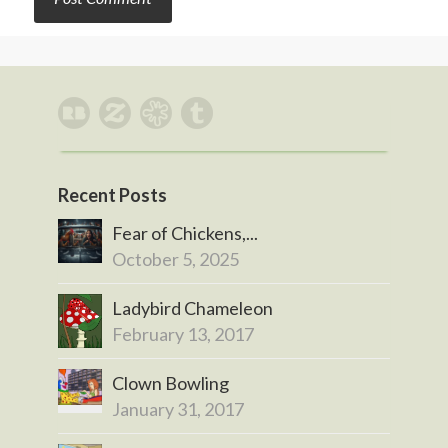
Recent Posts
Fear of Chickens,...
October 5, 2025
Ladybird Chameleon
February 13, 2017
Clown Bowling
January 31, 2017