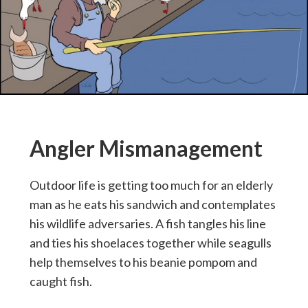
Angler Mismanagement
Outdoor life is getting too much for an elderly
man as he eats his sandwich and contemplates
his wildlife adversaries. A fish tangles his line
and ties his shoelaces together while seagulls
help themselves to his beanie pompom and
caught fish.