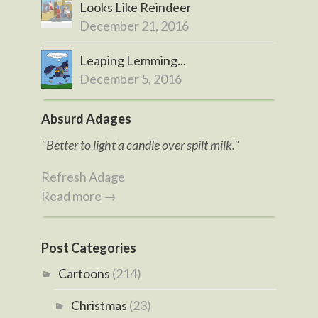
Looks Like Reindeer
December 21, 2016
Leaping Lemming...
December 5, 2016
Absurd Adages
"Better to light a candle over spilt milk."
Refresh Adage
Read more →
Post Categories
Cartoons
(214)
Christmas
(23)