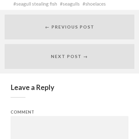
seagull stealing fish
seagulls
shoelaces
← PREVIOUS POST
NEXT POST →
Leave a Reply
COMMENT