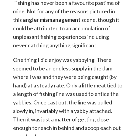
Fishing has never been a favourite pastime of
mine. Not for any of the reasons pictured in
this
angler mismanagement
scene, though it
could be attributed to an accumulation of
unpleasant fishing experiences including
never catching anything significant.
One thing I did enjoy was yabbying. There
seemed to be an endless supply in the dam
where I was and they were being caught (by
hand) at a steady rate. Only a little meat tied to
a length of fishing line was used to entice the
yabbies. Once cast out, the line was pulled
slowly in, invariably with a yabby attached.
Then it was just a matter of getting close
enough to reach in behind and scoop each out