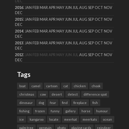
DEC
:
2016
JAN
FEB
MAR
APR
MAY
JUN
JUL
AUG
SEP
OCT
NOV
DEC
:
2015
JAN
FEB
MAR
APR
MAY
JUN
JUL
AUG
SEP
OCT
NOV
DEC
:
2014
JAN
FEB
MAR
APR
MAY
JUN
JUL
AUG
SEP
OCT
NOV
DEC
:
2013
JAN
FEB
MAR
APR
MAY
JUN
JUL
AUG
SEP
OCT
NOV
DEC
:
2012
JAN
FEB
MAR
APR
MAY
JUN
JUL
AUG
SEP
OCT
NOV
DEC
Tags
boat
camel
cartoon
cat
chicken
chook
christmas
cow
desert
detect
difference spot
dinosaur
dog
fear
find
fireplace
fish
fishing
frozen
funny
gallery
horse
humour
ice
kangaroo
locate
meerkat
meerkats
ocean
palm tree
penguin
photo
playing cards
reindeer