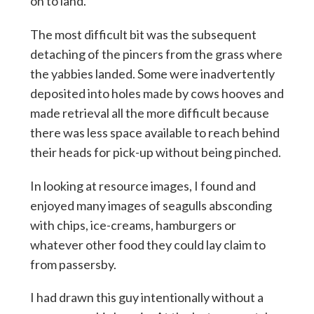
on to land.
The most difficult bit was the subsequent
detaching of the pincers from the grass where
the yabbies landed. Some were inadvertently
deposited into holes made by cows hooves and
made retrieval all the more difficult because
there was less space available to reach behind
their heads for pick-up without being pinched.
In looking at resource images, I found and
enjoyed many images of seagulls absconding
with chips, ice-creams, hamburgers or
whatever other food they could lay claim to
from passersby.
I had drawn this guy intentionally without a