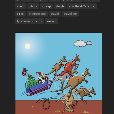
santa
shark
sheep
sleigh
spot the difference
t-rex
thingsesque
travel
travelling
tyrannosaurus rex
woman