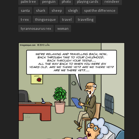
palm tree
penguin
photo
playing cards
reindeer
santa
shark
sheep
sleigh
spot the difference
t-rex
thingsesque
travel
travelling
tyrannosaurus rex
woman