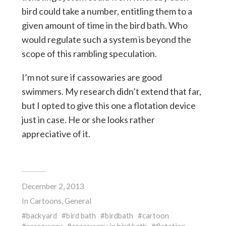
bird could take a number, entitling them to a
given amount of time in the bird bath. Who
would regulate such a system is beyond the
scope of this rambling speculation.
I’m not sure if cassowaries are good
swimmers. My research didn’t extend that far,
but I opted to give this one a flotation device
just in case. He or she looks rather
appreciative of it.
December 2, 2013
In
Cartoons
,
General
backyard
bird bath
birdbath
cartoon