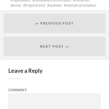
cassowary
cassowary in bird bath
flotation
device
tropical bird
woman
woman at window
← PREVIOUS POST
NEXT POST →
Leave a Reply
COMMENT