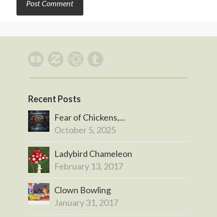
Recent Posts
Fear of Chickens,...
October 5, 2025
Ladybird Chameleon
February 13, 2017
Clown Bowling
January 31, 2017