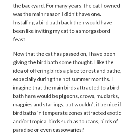
the backyard. For many years, the cat I owned
was the main reason I didn’t have one.
Installing a bird bath back then would have
been like inviting my cat to a smorgasbord
feast.
Now that the cat has passed on, I have been
giving the bird bath some thought. I like the
idea of offering birds a place to rest and bathe,
especially during the hot summer months. I
imagine that the main birds attracted to a bird
bath here would be pigeons, crows, mudlarks,
magpies and starlings, but wouldn’t it be nice if
bird baths in temperate zones attracted exotic
and/or tropical birds such as toucans, birds of
paradise or even cassowaries?