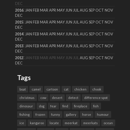
DEC
:
2016
JAN
FEB
MAR
APR
MAY
JUN
JUL
AUG
SEP
OCT
NOV
DEC
:
2015
JAN
FEB
MAR
APR
MAY
JUN
JUL
AUG
SEP
OCT
NOV
DEC
:
2014
JAN
FEB
MAR
APR
MAY
JUN
JUL
AUG
SEP
OCT
NOV
DEC
:
2013
JAN
FEB
MAR
APR
MAY
JUN
JUL
AUG
SEP
OCT
NOV
DEC
:
2012
JAN
FEB
MAR
APR
MAY
JUN
JUL
AUG
SEP
OCT
NOV
DEC
Tags
boat
camel
cartoon
cat
chicken
chook
christmas
cow
desert
detect
difference spot
dinosaur
dog
fear
find
fireplace
fish
fishing
frozen
funny
gallery
horse
humour
ice
kangaroo
locate
meerkat
meerkats
ocean