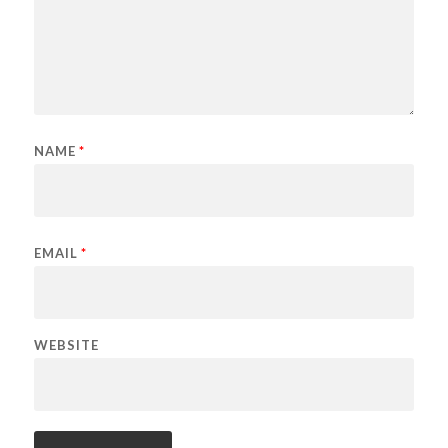
NAME
*
EMAIL
*
WEBSITE