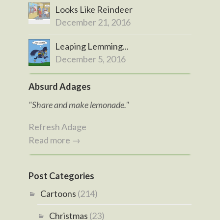
Looks Like Reindeer
December 21, 2016
Leaping Lemming...
December 5, 2016
Absurd Adages
"Share and make lemonade."
Refresh Adage
Read more →
Post Categories
Cartoons
(214)
Christmas
(23)