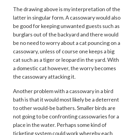
The drawing above is my interpretation of the
latter in singular form. A cassowary would also
be good for keeping unwanted guests such as
burglars out of the backyard and there would
be no need to worry about a cat pouncing on a
cassowary, unless of course one keeps a big
cat such as a tiger or leopard in the yard. With
a domestic cat however, the worry becomes
the cassowary attacking it.
Another problem with a cassowary in a bird
bath is that it would most likely be a deterrent
to other would-be bathers. Smaller birds are
not going to be confronting cassowaries for a
place in the water. Perhaps some kind of
ticketing system could work whereby each