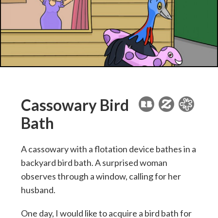
Cassowary Bird
Bath
A cassowary with a flotation device bathes in a
backyard bird bath. A surprised woman
observes through a window, calling for her
husband.
One day, I would like to acquire a bird bath for