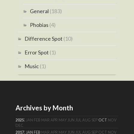
General
(183)
Phobias
(4)
Difference Spot
(10)
Error Spot
(1)
Music
(1)
Archives by Month
:
2025
JAN
FEB
MAR
APR
MAY
JUN
JUL
AUG
SEP
OCT
NOV
DEC
:
2017
JAN
FEB
MAR
APR
MAY
JUN
JUL
AUG
SEP
OCT
NOV