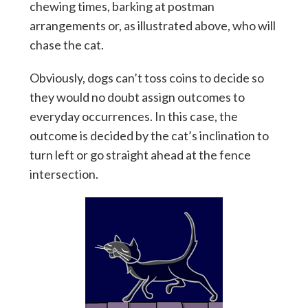
chewing times, barking at postman
arrangements or, as illustrated above, who will
chase the cat.
Obviously, dogs can’t toss coins to decide so
they would no doubt assign outcomes to
everyday occurrences. In this case, the
outcome is decided by the cat’s inclination to
turn left or go straight ahead at the fence
intersection.