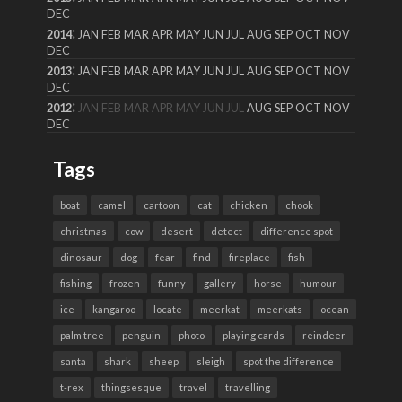
DEC
:
2014
JAN
FEB
MAR
APR
MAY
JUN
JUL
AUG
SEP
OCT
NOV
DEC
:
2013
JAN
FEB
MAR
APR
MAY
JUN
JUL
AUG
SEP
OCT
NOV
DEC
:
2012
JAN
FEB
MAR
APR
MAY
JUN
JUL
AUG
SEP
OCT
NOV
DEC
Tags
boat
camel
cartoon
cat
chicken
chook
christmas
cow
desert
detect
difference spot
dinosaur
dog
fear
find
fireplace
fish
fishing
frozen
funny
gallery
horse
humour
ice
kangaroo
locate
meerkat
meerkats
ocean
palm tree
penguin
photo
playing cards
reindeer
santa
shark
sheep
sleigh
spot the difference
t-rex
thingsesque
travel
travelling