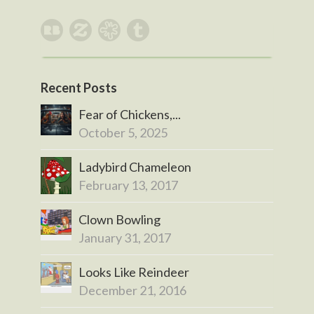
Recent Posts
Fear of Chickens,...
October 5, 2025
Ladybird Chameleon
February 13, 2017
Clown Bowling
January 31, 2017
Looks Like Reindeer
December 21, 2016