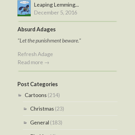
Leaping Lemming...
December 5, 2016
Absurd Adages
"Let the punishment beware."
Refresh Adage
Read more →
Post Categories
Cartoons
(214)
Christmas
(23)
General
(183)