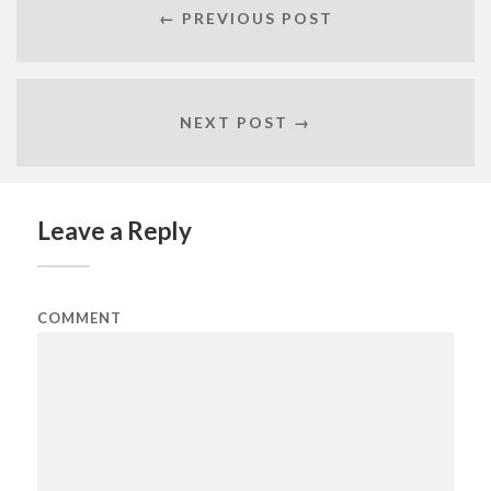
← PREVIOUS POST
NEXT POST →
Leave a Reply
COMMENT