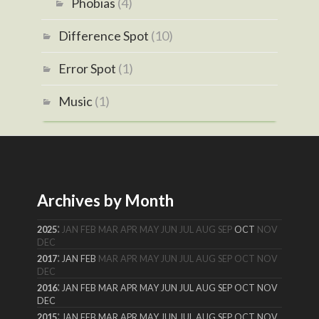
Phobias
(4)
Difference Spot
(10)
Error Spot
(1)
Music
(1)
Archives by Month
:
2025
JAN
FEB
MAR
APR
MAY
JUN
JUL
AUG
SEP
OCT
NOV
DEC
:
2017
JAN
FEB
MAR
APR
MAY
JUN
JUL
AUG
SEP
OCT
NOV
DEC
:
2016
JAN
FEB
MAR
APR
MAY
JUN
JUL
AUG
SEP
OCT
NOV
DEC
:
2015
JAN
FEB
MAR
APR
MAY
JUN
JUL
AUG
SEP
OCT
NOV