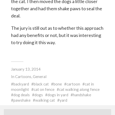
the cat. I then moved the dogs a little closer
together and had them shake paws to seal the
deal.
The jury is still out as to whether this approach
had any benefits or not, but it was interesting
to try doing it this way.
January 13, 2014
In
Cartoons
,
General
backyard
black cat
bone
cartoon
cat in
moonlight
cat on fence
cat walking along fence
dog deals
dogs
dogs in yard
handshake
pawshake
walking cat
yard