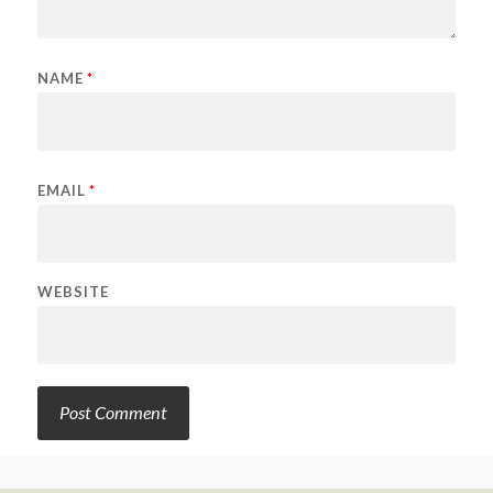
NAME
*
EMAIL
*
WEBSITE