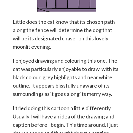
Little does the cat know that its chosen path
along the fence will determine the dog that
will be its designated chaser on this lovely
moonlit evening.
I enjoyed drawing and colouring this one. The
cat was particularly enjoyable to draw, with its
black colour, grey highlights and near white
outline. It appears blissfully unaware of its
surroundings as it goes along its merry way.
I tried doing this cartoon a little differently.
Usually I will have an idea of the drawing and
caption before I begin. This time around, I just