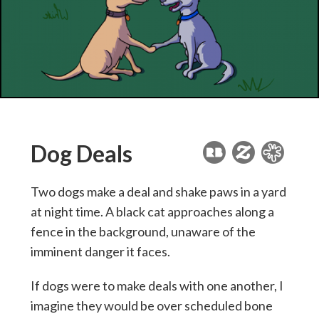
Dog Deals
Two dogs make a deal and shake paws in a yard
at night time. A black cat approaches along a
fence in the background, unaware of the
imminent danger it faces.
If dogs were to make deals with one another, I
imagine they would be over scheduled bone