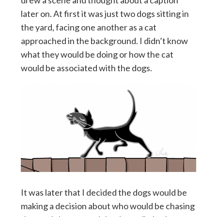
drew a scene and thought about a caption
later on. At first it was just two dogs sitting in
the yard, facing one another as a cat
approached in the background. I didn’t know
what they would be doing or how the cat
would be associated with the dogs.
It was later that I decided the dogs would be
making a decision about who would be chasing