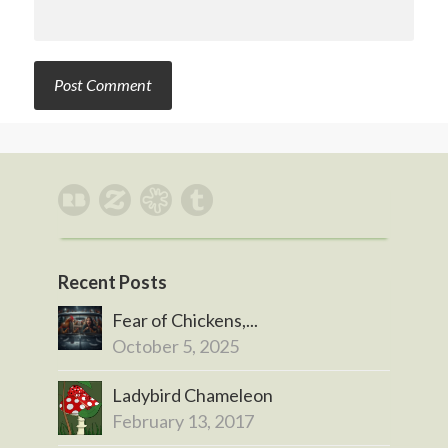
Recent Posts
Fear of Chickens,...
October 5, 2025
Ladybird Chameleon
February 13, 2017