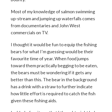
Most of my knowledge of salmon swimming
up-stream and jumping up waterfalls comes
from documentaries and John West
commercials on TV.
I thought it would be fun to equip the fishing
bears for what I’m guessing would be their
favourite time of year. When food jumps
toward them practically begging to be eaten,
the bears must be wondering if it gets any
better than this. The bear in the background
has a drink with a straw to further indicate
how little effort is required to catch the fish
given these fishing aids.