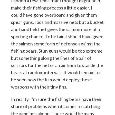
I added a few items that I thought might help
make their fishing process a little easier. I
could have gone overboard and given them
spear guns, rods and massive nets but a bucket
and hand held net gives the salmon more of a
sporting chance. To be fair, I should have given
the salmon some form of defense against the
fishing bears. Stun guns would be too extreme
but something along the lines of a pair of
scissors for the net or an air horn to startle the
bears at random intervals. It would remain to
be seen how the fish would deploy these
weapons with their tiny fins.
In reality, I’m sure the fishing bears have their
share of problems when it comes to catching
the jumping salmon. There would be many