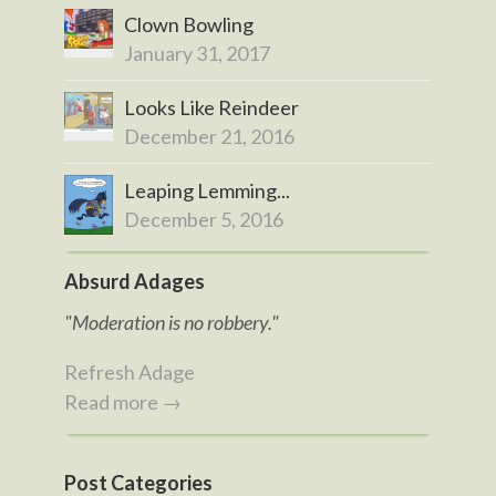
Clown Bowling
January 31, 2017
Looks Like Reindeer
December 21, 2016
Leaping Lemming...
December 5, 2016
Absurd Adages
"Moderation is no robbery."
Refresh Adage
Read more →
Post Categories