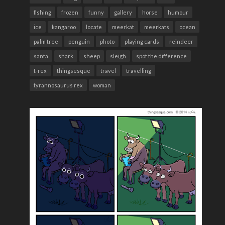
fishing
frozen
funny
gallery
horse
humour
ice
kangaroo
locate
meerkat
meerkats
ocean
palm tree
penguin
photo
playing cards
reindeer
santa
shark
sheep
sleigh
spot the difference
t-rex
thingsesque
travel
travelling
tyrannosaurus rex
woman