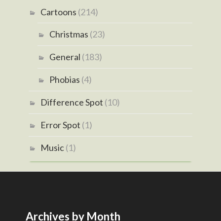
Cartoons
(214)
Christmas
(23)
General
(183)
Phobias
(4)
Difference Spot
(10)
Error Spot
(1)
Music
(1)
Archives by Month