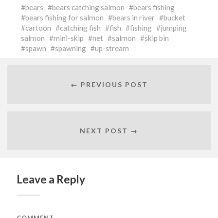
bears
bears catching salmon
bears fishing
bears fishing for salmon
bears in river
bucket
cartoon
catching fish
fish
fishing
jumping
salmon
mini-skip
net
salmon
skip bin
spawn
spawning
up-stream
← PREVIOUS POST
NEXT POST →
Leave a Reply
COMMENT