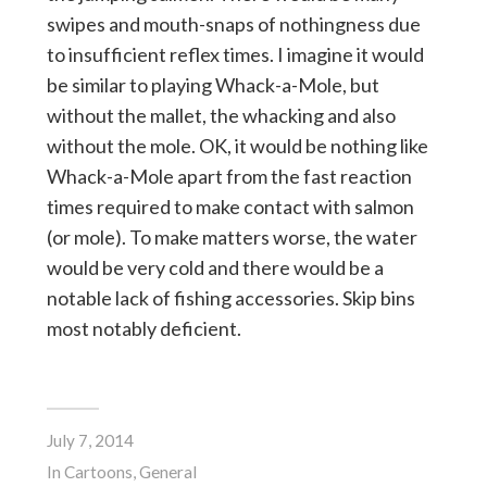
swipes and mouth-snaps of nothingness due
to insufficient reflex times. I imagine it would
be similar to playing Whack-a-Mole, but
without the mallet, the whacking and also
without the mole. OK, it would be nothing like
Whack-a-Mole apart from the fast reaction
times required to make contact with salmon
(or mole). To make matters worse, the water
would be very cold and there would be a
notable lack of fishing accessories. Skip bins
most notably deficient.
July 7, 2014
In
Cartoons
,
General