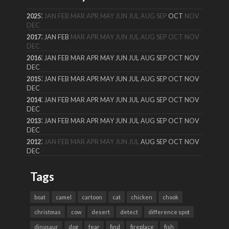
:
2025
JAN
FEB
MAR
APR
MAY
JUN
JUL
AUG
SEP
OCT
NOV
DEC
:
2017
JAN
FEB
MAR
APR
MAY
JUN
JUL
AUG
SEP
OCT
NOV
DEC
:
2016
JAN
FEB
MAR
APR
MAY
JUN
JUL
AUG
SEP
OCT
NOV
DEC
:
2015
JAN
FEB
MAR
APR
MAY
JUN
JUL
AUG
SEP
OCT
NOV
DEC
:
2014
JAN
FEB
MAR
APR
MAY
JUN
JUL
AUG
SEP
OCT
NOV
DEC
:
2013
JAN
FEB
MAR
APR
MAY
JUN
JUL
AUG
SEP
OCT
NOV
DEC
:
2012
JAN
FEB
MAR
APR
MAY
JUN
JUL
AUG
SEP
OCT
NOV
DEC
Tags
boat
camel
cartoon
cat
chicken
chook
christmas
cow
desert
detect
difference spot
dinosaur
dog
fear
find
fireplace
fish