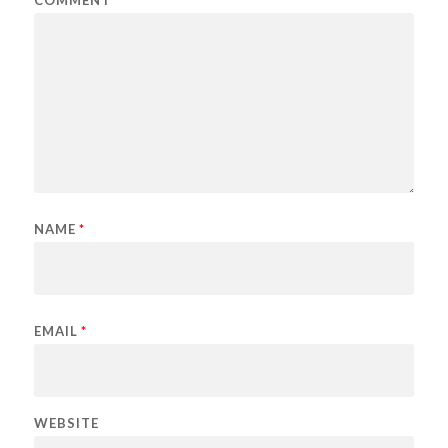
NAME
*
EMAIL
*
WEBSITE