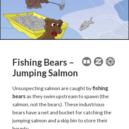
Fishing Bears –
Jumping Salmon
Unsuspecting salmon are caught by
fishing
bears
as they swim upstream to spawn (the
salmon, not the bears). These industrious
bears have a net and bucket for catching the
jumping salmon and a skip bin to store their
bounty.