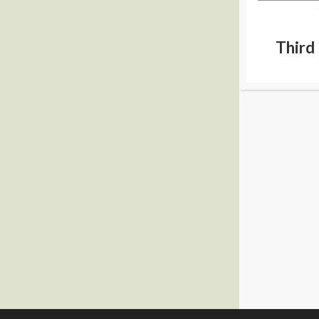
Third