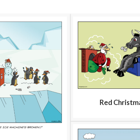
Red Christm