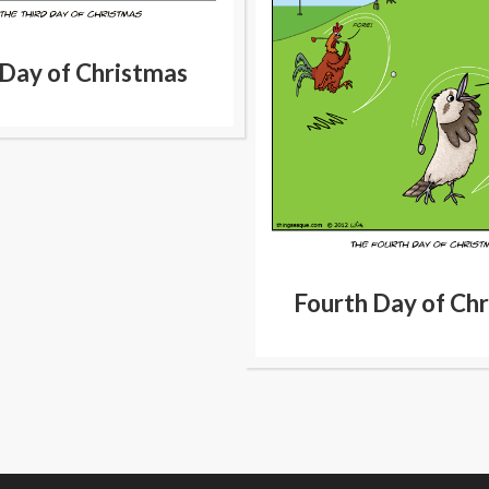
 Day of Christmas
Fourth Day of Ch