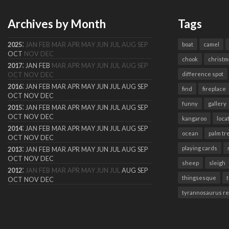
Archives by Month
Tags
:
2025
JAN
FEB
MAR
APR
MAY
JUN
JUL
AUG
SEP
boat
camel
OCT
NOV
DEC
chook
christm
:
2017
JAN
FEB
MAR
APR
MAY
JUN
JUL
AUG
SEP
difference spot
OCT
NOV
DEC
:
2016
JAN
FEB
MAR
APR
MAY
JUN
JUL
AUG
SEP
find
fireplace
OCT
NOV
DEC
funny
gallery
:
2015
JAN
FEB
MAR
APR
MAY
JUN
JUL
AUG
SEP
OCT
NOV
DEC
kangaroo
loca
:
2014
JAN
FEB
MAR
APR
MAY
JUN
JUL
AUG
SEP
ocean
palm tr
OCT
NOV
DEC
:
playing cards
2013
JAN
FEB
MAR
APR
MAY
JUN
JUL
AUG
SEP
OCT
NOV
DEC
sheep
sleigh
:
2012
JAN
FEB
MAR
APR
MAY
JUN
JUL
AUG
SEP
thingsesque
OCT
NOV
DEC
tyrannosaurus r