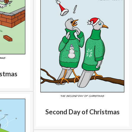
istmas
Second Day of Christmas