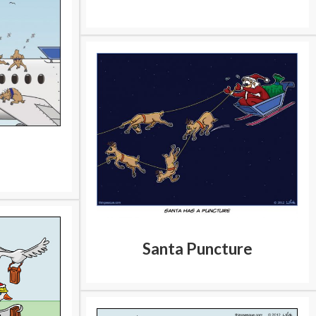
Santa Puncture