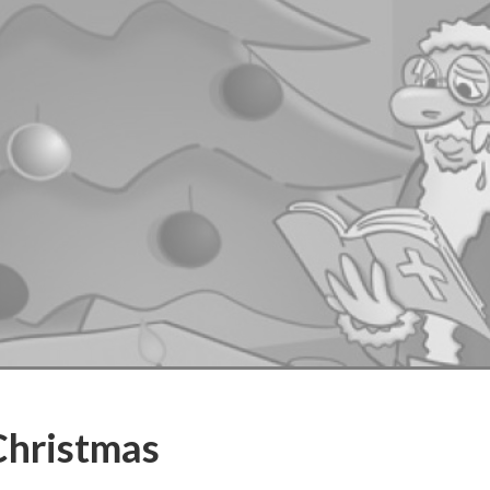
Christmas