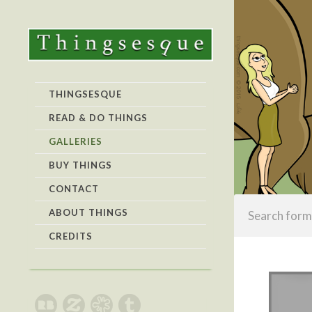
THINGSESQUE
READ & DO THINGS
GALLERIES
BUY THINGS
CONTACT
ABOUT THINGS
CREDITS