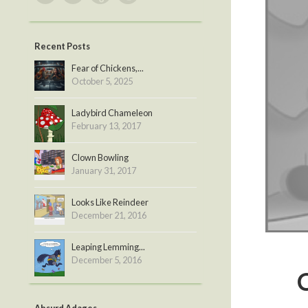
Recent Posts
Fear of Chickens,...
October 5, 2025
Ladybird Chameleon
February 13, 2017
Clown Bowling
January 31, 2017
Looks Like Reindeer
December 21, 2016
Leaping Lemming...
December 5, 2016