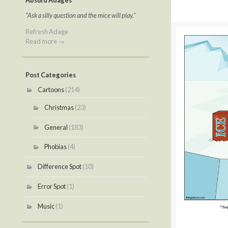
Absurd Adages
"Ask a silly question and the mice will play."
Refresh Adage
Read more →
Post Categories
Cartoons
(214)
Christmas
(23)
General
(183)
Phobias
(4)
Difference Spot
(10)
Error Spot
(1)
Music
(1)