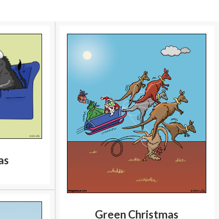
as
Green Christmas