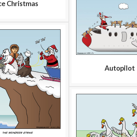
ce Christmas
Autopilot