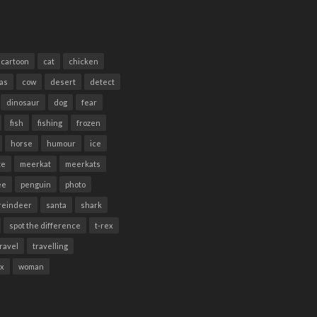
cartoon
cat
chicken
as
cow
desert
detect
dinosaur
dog
fear
fish
fishing
frozen
horse
humour
ice
te
meerkat
meerkats
ee
penguin
photo
reindeer
santa
shark
spot the difference
t-rex
travel
travelling
ex
woman