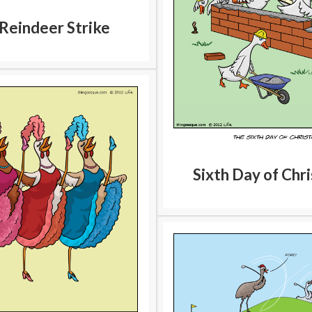
Reindeer Strike
Sixth Day of Chr