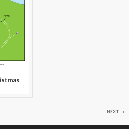
ristmas
NEXT →