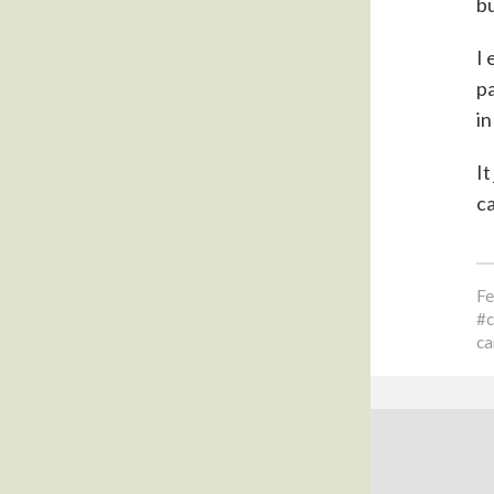
bu
I 
pa
in
It
ca
Fe
ca