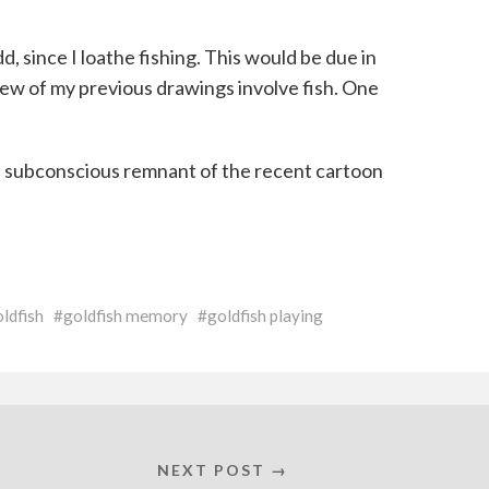
d, since I loathe fishing. This would be due in
 few of my previous drawings involve fish. One
 a subconscious remnant of the recent cartoon
ldfish
goldfish memory
goldfish playing
NEXT POST →