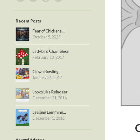
Recent Posts
Fear of Chickens,...
October 5, 2025
Ladybird Chameleon
February 13, 2017
Clown Bowling
January 31, 2017
Looks Like Reindeer
December 21, 2016
Leaping Lemming...
December 5, 2016