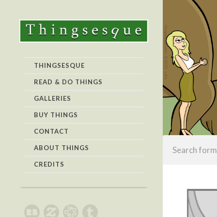
THINGSESQUE
READ & DO THINGS
GALLERIES
BUY THINGS
CONTACT
ABOUT THINGS
CREDITS