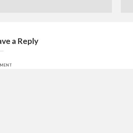
ave a Reply
MENT