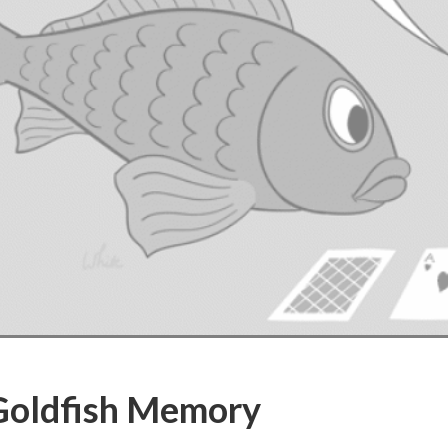
Goldfish Memory