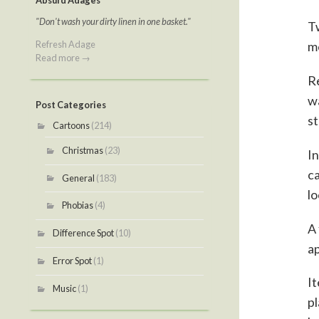
Absurd Adages
"Don't wash your dirty linen in one basket."
Tw
Refresh Adage
m
Read more →
Re
wa
Post Categories
st
Cartoons
(214)
Christmas
(23)
In
ca
General
(183)
lo
Phobias
(4)
A 
Difference Spot
(10)
ap
Error Spot
(1)
It
Music
(1)
pl