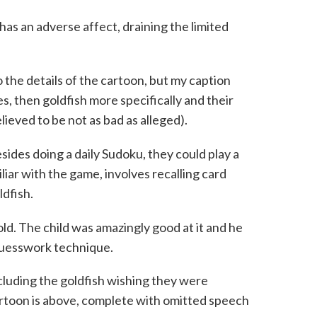
as an adverse affect, draining the limited
 the details of the cartoon, but my caption
s, then goldfish more specifically and their
ieved to be not as bad as alleged).
sides doing a daily Sudoku, they could play a
iar with the game, involves recalling card
ldfish.
ld. The child was amazingly good at it and he
guesswork technique.
cluding the goldfish wishing they were
rtoon is above, complete with omitted speech