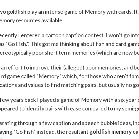
o goldfish play an intense game of Memory with cards. It h
emory resources available.
cently I entered a cartoon caption contest. I won’t go into
s “Go Fish.”. This got me thinking about fish and card game
ereotypically poor short term memories (which are now bel
 an effort to improve their (alleged) poor memories, and be
rd game called “Memory” which, for those who aren’t famil
cations and values to find matching pairs, but usually no go
few years back I played a game of Memory with a six year o
peared to identify pairs with ease compared to my semi-
erating through a few caption and speech bubble ideas, in
aying “Go Fish” instead, the resultant
goldfish memory
ca