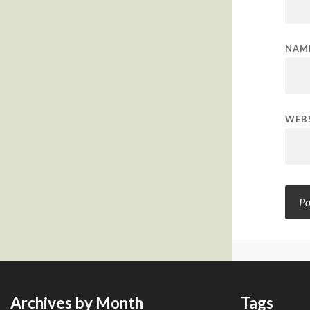
NAM
WEB
Archives by Month
Tags