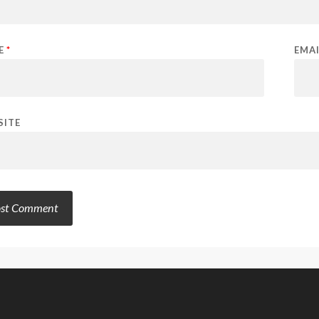
E
*
EMA
SITE