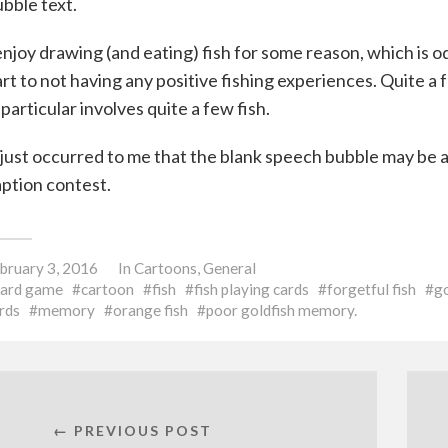
bble text.
enjoy drawing (and eating) fish for some reason, which is od
rt to not having any positive fishing experiences. Quite a
 particular involves quite a few fish.
 just occurred to me that the blank speech bubble may be
ption contest.
bruary 3, 2016
In
Cartoons
,
General
card game
cartoon
fish
fish playing cards
forgetful fish
go
rds
memory
orange fish
poor goldfish memory.
← PREVIOUS POST