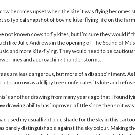
cow becomes upset when the kite it was flying becomes stuc
t so typical snapshot of bovine
kite-flying
life on the farm
ve not known cows to fly kites, but I’m sure they would if t
ch like Julie Andrews in the opening of The Sound of Mus
sic and more kite-flying. They would need to be cautious 
ower lines and approaching thunder storms.
ees are less dangerous, but more of a disappointment. As i
rn to sorrow as a killjoy tree confiscates its kite and refuse
is is another drawing from many years ago that I found ly
w drawing ability has improved a little since then so it was
had used my usual light blue shade for the sky in this cartoo
s barely distinguishable against the sky colour. Making th