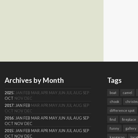
Archives by Month
Tags
:
2025
JAN
FEB
MAR
APR
MAY
JUN
JUL
AUG
SEP
boat
camel
OCT
NOV
DEC
chook
christm
:
2017
JAN
FEB
MAR
APR
MAY
JUN
JUL
AUG
SEP
difference spot
OCT
NOV
DEC
:
2016
JAN
FEB
MAR
APR
MAY
JUN
JUL
AUG
SEP
find
fireplace
OCT
NOV
DEC
funny
gallery
:
2015
JAN
FEB
MAR
APR
MAY
JUN
JUL
AUG
SEP
OCT
NOV
DEC
kangaroo
loca