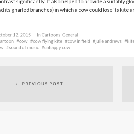
ntrast significantly. It also helped to provide a suitably 
d its gnarled branches) in which a cow could lose its kite 
tober 12, 2015
In
Cartoons
,
General
cartoon
cow
cow flying kite
cow in field
julie andrews
kit
ow
sound of music
unhappy cow
← PREVIOUS POST