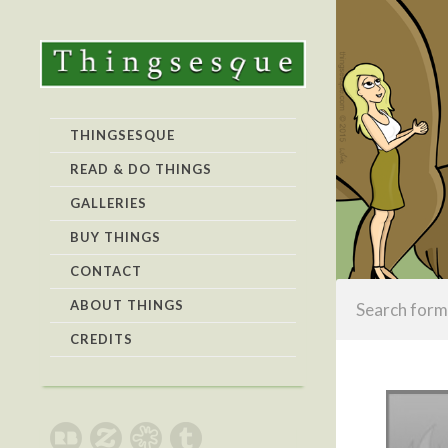
THINGSESQUE
READ & DO THINGS
GALLERIES
BUY THINGS
CONTACT
ABOUT THINGS
CREDITS