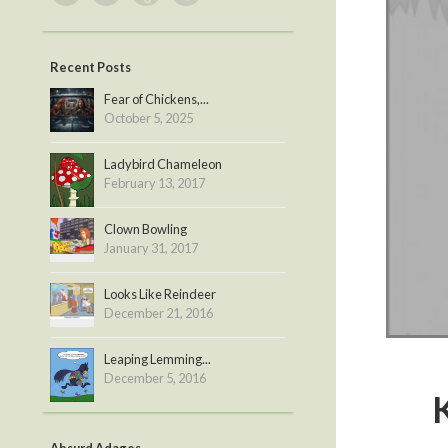
Recent Posts
Fear of Chickens,...
October 5, 2025
Ladybird Chameleon
February 13, 2017
Clown Bowling
January 31, 2017
Looks Like Reindeer
December 21, 2016
Leaping Lemming...
December 5, 2016