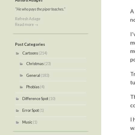
Absurd Adages
"He who pays the piper teaches."
A 
Refresh Adage
no
Read more →
I’
mu
Post Categories
mu
Cartoons
(214)
p
Christmas
(23)
Tr
General
(183)
tu
Phobias
(4)
Th
Difference Spot
(10)
co
Error Spot
(1)
I 
Music
(1)
wa