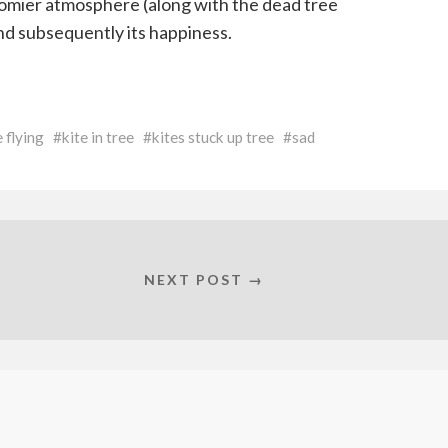
gloomier atmosphere (along with the dead tree
and subsequently its happiness.
e flying
kite in tree
kites stuck up tree
sad
NEXT POST →