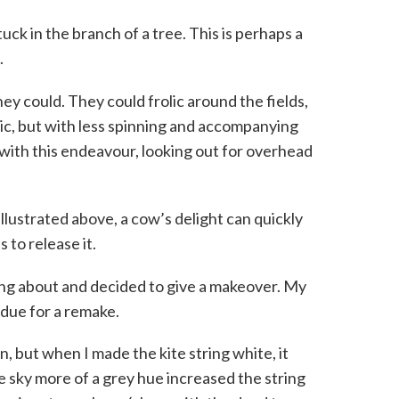
k in the branch of a tree. This is perhaps a
.
hey could. They could frolic around the fields,
ic, but with less spinning and accompanying
with this endeavour, looking out for overhead
llustrated above, a cow’s delight can quickly
s to release it.
ing about and decided to give a makeover. My
 due for a remake.
n, but when I made the kite string white, it
e sky more of a grey hue increased the string