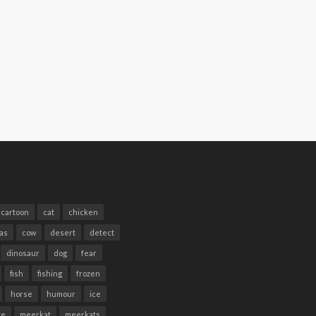
cartoon
cat
chicken
as
cow
desert
detect
dinosaur
dog
fear
fish
fishing
frozen
horse
humour
ice
te
meerkat
meerkats