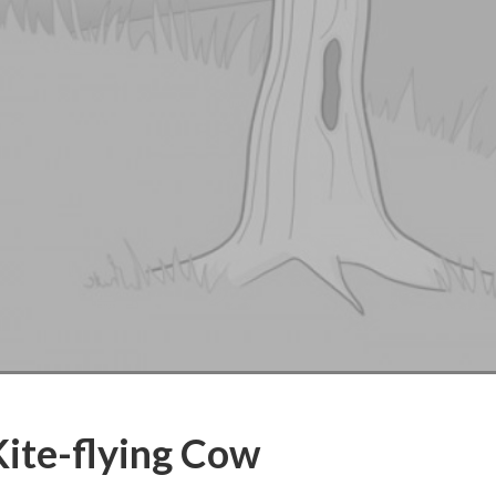
Kite-flying Cow