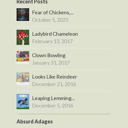
Recent Posts
Fear of Chickens,...
October 5, 2025
Ladybird Chameleon
February 13, 2017
Clown Bowling
January 31, 2017
Looks Like Reindeer
December 21, 2016
Leaping Lemming...
December 5, 2016
Absurd Adages