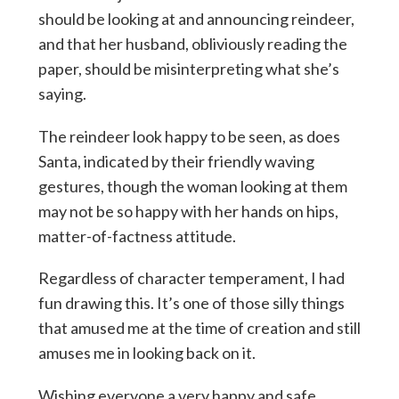
should be looking at and announcing reindeer,
and that her husband, obliviously reading the
paper, should be misinterpreting what she’s
saying.
The reindeer look happy to be seen, as does
Santa, indicated by their friendly waving
gestures, though the woman looking at them
may not be so happy with her hands on hips,
matter-of-factness attitude.
Regardless of character temperament, I had
fun drawing this. It’s one of those silly things
that amused me at the time of creation and still
amuses me in looking back on it.
Wishing everyone a very happy and safe