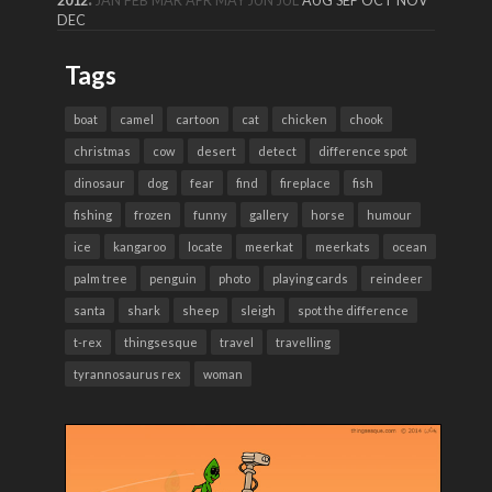
2012
JAN
FEB
MAR
APR
MAY
JUN
JUL
AUG
SEP
OCT
NOV
DEC
Tags
boat
camel
cartoon
cat
chicken
chook
christmas
cow
desert
detect
difference spot
dinosaur
dog
fear
find
fireplace
fish
fishing
frozen
funny
gallery
horse
humour
ice
kangaroo
locate
meerkat
meerkats
ocean
palm tree
penguin
photo
playing cards
reindeer
santa
shark
sheep
sleigh
spot the difference
t-rex
thingsesque
travel
travelling
tyrannosaurus rex
woman