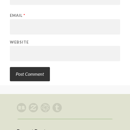
EMAIL
*
WEBSITE