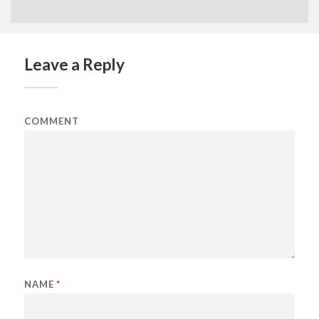
Leave a Reply
COMMENT
NAME
*