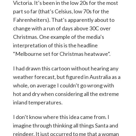
Victoria. It’s been in the low 20s for the most
part so far (that’s Celsius, low 70s for the
Fahrenheiters). That’s apparently about to
change with a run of days above 30C over
Christmas. One example of the media’s
interpretation of this is the headline
“Melbourne set for Christmas heatwave”.
I had drawn this cartoon without hearing any
weather forecast, but figured in Australia as a
whole, on average I couldn’t go wrong with
hot and dry when considering all the extreme
inland temperatures.
I don’t know where this idea came from. I
imagine through thinking all things Santa and
reindeer. It just occurred to me that a woman