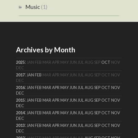
Music
(1)
Archives by Month
:
2025
JAN
FEB
MAR
APR
MAY
JUN
JUL
AUG
SEP
OCT
NOV
DEC
:
2017
JAN
FEB
MAR
APR
MAY
JUN
JUL
AUG
SEP
OCT
NOV
DEC
:
2016
JAN
FEB
MAR
APR
MAY
JUN
JUL
AUG
SEP
OCT
NOV
DEC
:
2015
JAN
FEB
MAR
APR
MAY
JUN
JUL
AUG
SEP
OCT
NOV
DEC
:
2014
JAN
FEB
MAR
APR
MAY
JUN
JUL
AUG
SEP
OCT
NOV
DEC
:
2013
JAN
FEB
MAR
APR
MAY
JUN
JUL
AUG
SEP
OCT
NOV
DEC
: