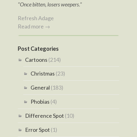
"Once bitten, losers weepers."
Refresh Adage
Read more →
Post Categories
Cartoons
(214)
Christmas
(23)
General
(183)
Phobias
(4)
Difference Spot
(10)
Error Spot
(1)