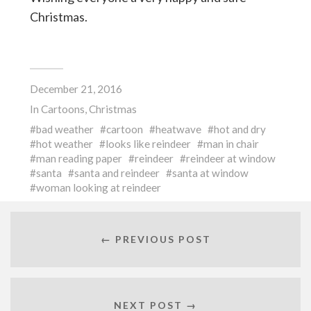
Christmas.
December 21, 2016
In
Cartoons
,
Christmas
bad weather
cartoon
heatwave
hot and dry
hot weather
looks like reindeer
man in chair
man reading paper
reindeer
reindeer at window
santa
santa and reindeer
santa at window
woman looking at reindeer
← PREVIOUS POST
NEXT POST →