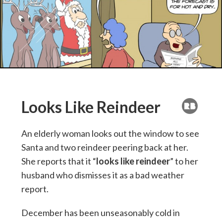
Looks Like Reindeer
An elderly woman looks out the window to see
Santa and two reindeer peering back at her.
She reports that it “
looks like reindeer
” to her
husband who dismisses it as a bad weather
report.
December has been unseasonably cold in