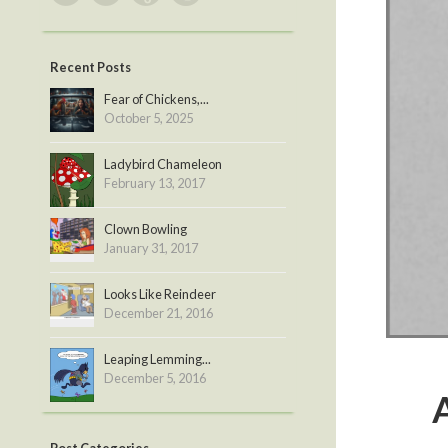
Recent Posts
Fear of Chickens,...
October 5, 2025
Ladybird Chameleon
February 13, 2017
Clown Bowling
January 31, 2017
Looks Like Reindeer
December 21, 2016
Leaping Lemming...
December 5, 2016