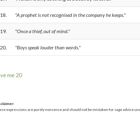
18.
"A prophet is not recognised in the company he keeps."
19.
"Once a thief, out of mind."
20.
"Boys speak louder than words."
ive me 20
sclaimer:
ese expressions are purely nonsense and should not be mistaken for sage advice un