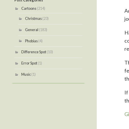
Post Categories
Cartoons
(214)
Ad
jo
Christmas
(23)
General
(183)
H
co
Phobias
(4)
r
Difference Spot
(10)
T
Error Spot
(1)
fe
Music
(1)
th
If
th
G