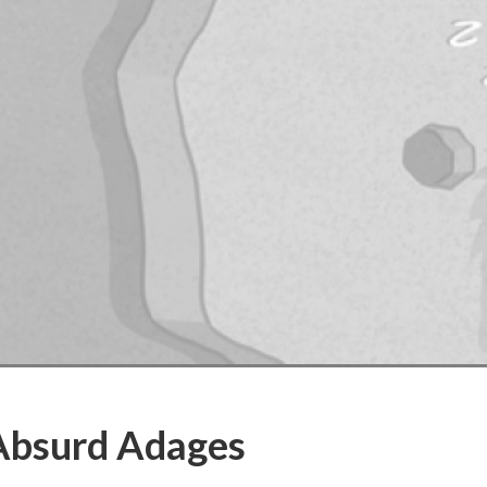
Absurd Adages