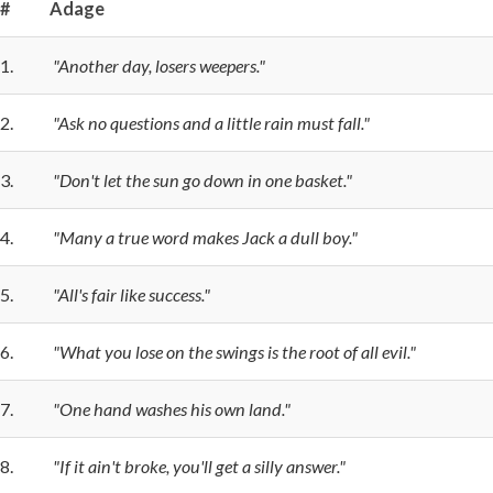
#
Adage
1.
"Another day, losers weepers."
2.
"Ask no questions and a little rain must fall."
3.
"Don't let the sun go down in one basket."
4.
"Many a true word makes Jack a dull boy."
5.
"All's fair like success."
6.
"What you lose on the swings is the root of all evil."
7.
"One hand washes his own land."
8.
"If it ain't broke, you'll get a silly answer."