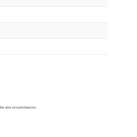
der any circumstances.