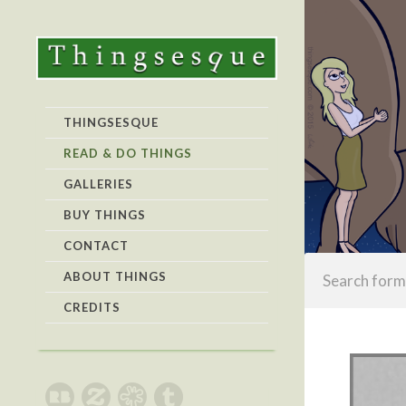
THINGSESQUE
READ & DO THINGS
GALLERIES
BUY THINGS
CONTACT
ABOUT THINGS
CREDITS