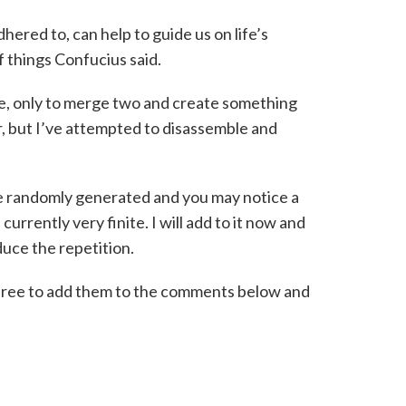
ered to, can help to guide us on life’s
of things Confucius said.
e, only to merge two and create something
, but I’ve attempted to disassemble and
e randomly generated and you may notice a
urrently very finite. I will add to it now and
duce the repetition.
l free to add them to the comments below and