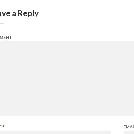
ave a Reply
MENT
E
*
EMA