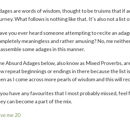
ages are words of wisdom, thought to be truisms that if adh
urney. What follows is nothing like that. It’s also not a list 
ave you ever heard someone attempting to recite an adag
mpletely meaningless and rather amusing? No, me neither
eassemble some adages in this manner.
he Absurd Adages below, also know as Mixed Proverbs, ar
w repeat beginnings or endings in there because the list is c
en as I come across more pearls of wisdom and this will re
 you have any favourites that I most probably missed, fee
ey can become a part of the mix.
ive me 20