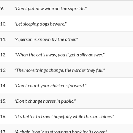
9.
"Don't put new wine on the safe side."
10.
"Let sleeping dogs beware."
11.
"A person is known by the other."
12.
"When the cat's away, you'll get a silly answer."
13.
"The more things change, the harder they fall."
14.
"Don't count your chickens forward."
15.
"Don't change horses in public."
16.
"It's better to travel hopefully while the sun shines."
17.
"A chain is only as strong as a book by its cover."