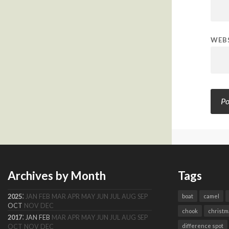
WEB
Archives by Month
Tags
:
2025
JAN
FEB
MAR
APR
MAY
JUN
JUL
AUG
SEP
boat
camel
OCT
NOV
DEC
chook
christm
:
2017
JAN
FEB
MAR
APR
MAY
JUN
JUL
AUG
SEP
difference spot
OCT
NOV
DEC