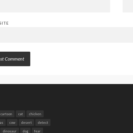
SITE
cartoon
cat
chicken
as
cow
desert
detect
dinosaur
dog
fear