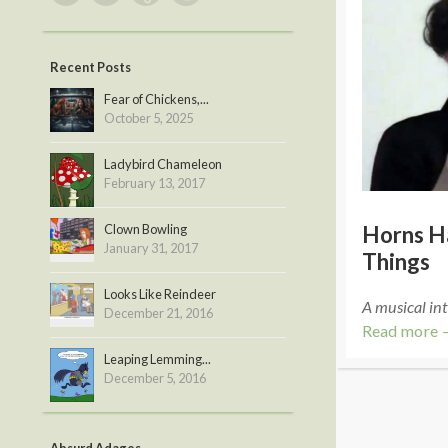
Recent Posts
Fear of Chickens,...
October 5, 2025
Ladybird Chameleon
February 13, 2017
Clown Bowling
Horns H
January 31, 2017
Things
Looks Like Reindeer
A musical int
December 21, 2016
Read more 
Leaping Lemming...
December 5, 2016