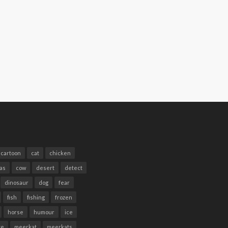
cartoon
cat
chicken
as
cow
desert
detect
dinosaur
dog
fear
fish
fishing
frozen
horse
humour
ice
te
meerkat
meerkats