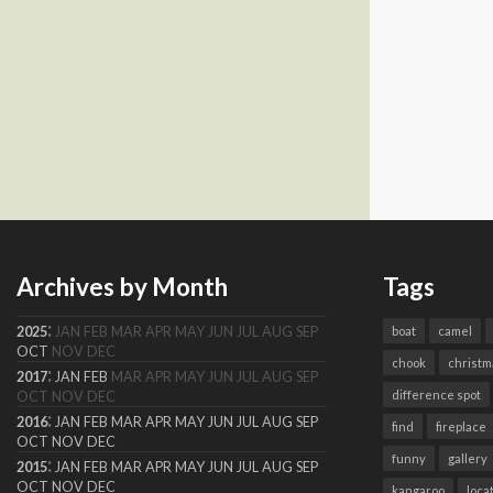
Archives by Month
Tags
:
2025
JAN
FEB
MAR
APR
MAY
JUN
JUL
AUG
SEP
boat
camel
OCT
NOV
DEC
chook
christm
:
2017
JAN
FEB
MAR
APR
MAY
JUN
JUL
AUG
SEP
difference spot
OCT
NOV
DEC
:
2016
JAN
FEB
MAR
APR
MAY
JUN
JUL
AUG
SEP
find
fireplace
OCT
NOV
DEC
funny
gallery
:
2015
JAN
FEB
MAR
APR
MAY
JUN
JUL
AUG
SEP
OCT
NOV
DEC
kangaroo
loca