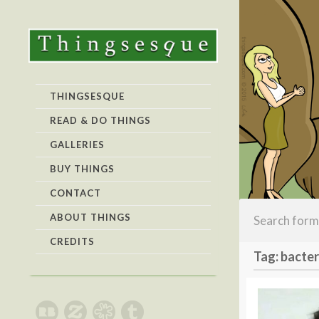
THINGSESQUE
READ & DO THINGS
GALLERIES
BUY THINGS
CONTACT
ABOUT THINGS
CREDITS
Tag: bacter