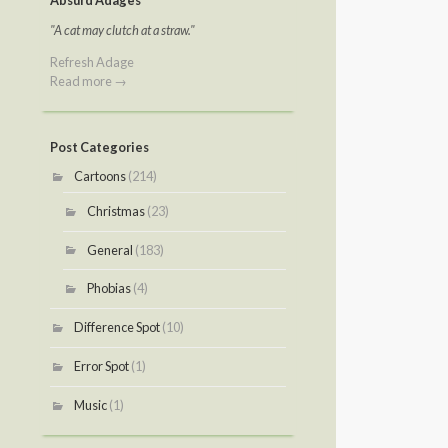
Absurd Adages
"A cat may clutch at a straw."
Refresh Adage
Read more →
Post Categories
Cartoons
(214)
Christmas
(23)
General
(183)
Phobias
(4)
Difference Spot
(10)
Error Spot
(1)
Music
(1)