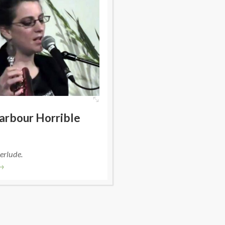
arbour Horrible
erlude.
→