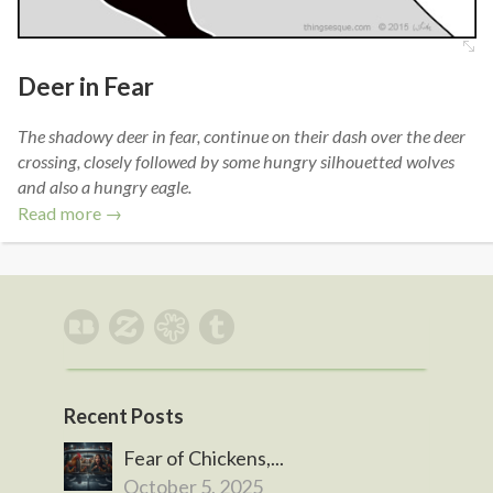
Deer in Fear
The shadowy deer in fear, continue on their dash over the deer
crossing, closely followed by some hungry silhouetted wolves
and also a hungry eagle.
Read more →
Recent Posts
Fear of Chickens,...
October 5, 2025