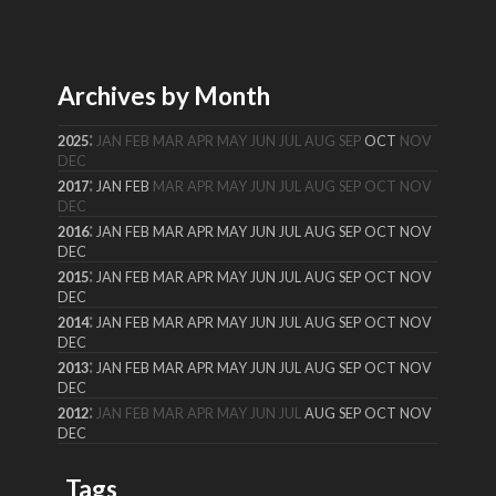
Archives by Month
:
2025
JAN
FEB
MAR
APR
MAY
JUN
JUL
AUG
SEP
OCT
NOV
DEC
:
2017
JAN
FEB
MAR
APR
MAY
JUN
JUL
AUG
SEP
OCT
NOV
DEC
:
2016
JAN
FEB
MAR
APR
MAY
JUN
JUL
AUG
SEP
OCT
NOV
DEC
:
2015
JAN
FEB
MAR
APR
MAY
JUN
JUL
AUG
SEP
OCT
NOV
DEC
:
2014
JAN
FEB
MAR
APR
MAY
JUN
JUL
AUG
SEP
OCT
NOV
DEC
:
2013
JAN
FEB
MAR
APR
MAY
JUN
JUL
AUG
SEP
OCT
NOV
DEC
:
2012
JAN
FEB
MAR
APR
MAY
JUN
JUL
AUG
SEP
OCT
NOV
DEC
Tags