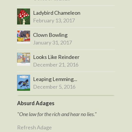
Ladybird Chameleon
February 13, 2017
Clown Bowling
January 31, 2017
Looks Like Reindeer
December 21, 2016
Leaping Lemming...
December 5, 2016
Absurd Adages
"One law for the rich and hear no lies."
Refresh Adage