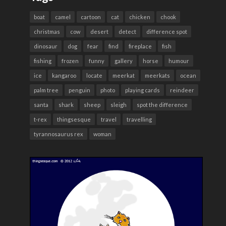
boat
camel
cartoon
cat
chicken
chook
christmas
cow
desert
detect
difference spot
dinosaur
dog
fear
find
fireplace
fish
fishing
frozen
funny
gallery
horse
humour
ice
kangaroo
locate
meerkat
meerkats
ocean
palm tree
penguin
photo
playing cards
reindeer
santa
shark
sheep
sleigh
spot the difference
t-rex
thingsesque
travel
travelling
tyrannosaurus rex
woman