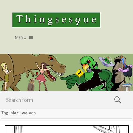
MENU
Tag: black wolves