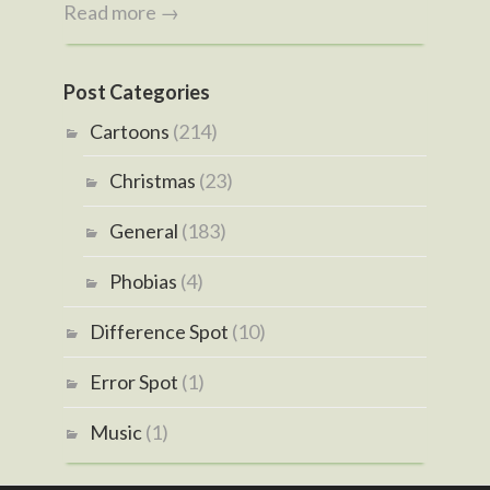
Read more →
Post Categories
Cartoons
(214)
Christmas
(23)
General
(183)
Phobias
(4)
Difference Spot
(10)
Error Spot
(1)
Music
(1)