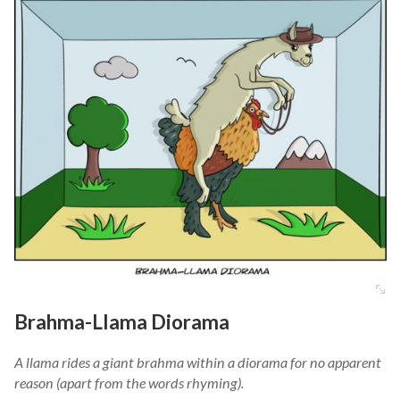
Brahma-Llama Diorama
A llama rides a giant brahma within a diorama for no apparent
reason (apart from the words rhyming).