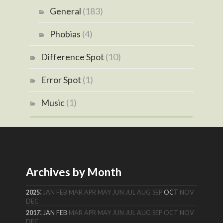
General
(183)
Phobias
(4)
Difference Spot
(10)
Error Spot
(1)
Music
(1)
Archives by Month
:
2025
JAN
FEB
MAR
APR
MAY
JUN
JUL
AUG
SEP
OCT
NOV
DEC
:
2017
JAN
FEB
MAR
APR
MAY
JUN
JUL
AUG
SEP
OCT
NOV
DEC