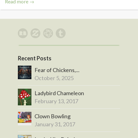
Read more →
Recent Posts
Fear of Chickens,...
October 5, 2025
Ladybird Chameleon
February 13, 2017
Clown Bowling
January 31, 2017