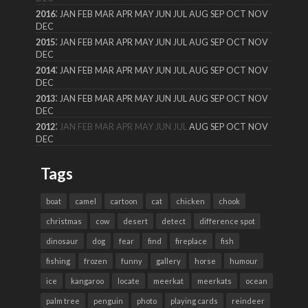
:
2016
JAN
FEB
MAR
APR
MAY
JUN
JUL
AUG
SEP
OCT
NOV
DEC
:
2015
JAN
FEB
MAR
APR
MAY
JUN
JUL
AUG
SEP
OCT
NOV
DEC
:
2014
JAN
FEB
MAR
APR
MAY
JUN
JUL
AUG
SEP
OCT
NOV
DEC
:
2013
JAN
FEB
MAR
APR
MAY
JUN
JUL
AUG
SEP
OCT
NOV
DEC
:
2012
JAN
FEB
MAR
APR
MAY
JUN
JUL
AUG
SEP
OCT
NOV
DEC
Tags
boat
camel
cartoon
cat
chicken
chook
christmas
cow
desert
detect
difference spot
dinosaur
dog
fear
find
fireplace
fish
fishing
frozen
funny
gallery
horse
humour
ice
kangaroo
locate
meerkat
meerkats
ocean
palm tree
penguin
photo
playing cards
reindeer