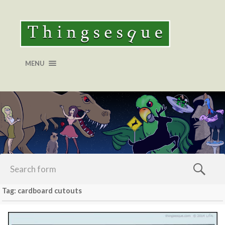
MENU
Tag: cardboard cutouts