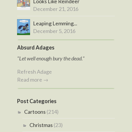
Looks Like Reindeer
December 21, 2016
Leaping Lemming...
December 5, 2016
Absurd Adages
"Let well enough bury the dead."
Refresh Adage
Read more →
Post Categories
Cartoons
(214)
Christmas
(23)