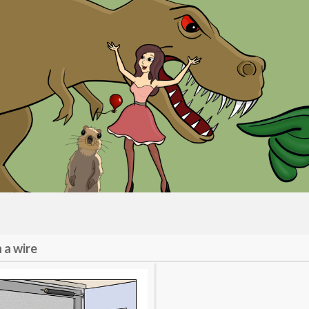
 a wire