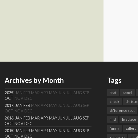
Archives by Month
Tags
:
2025
JAN
FEB
MAR
APR
MAY
JUN
JUL
AUG
SEP
boat
camel
OCT
NOV
DEC
chook
christm
:
2017
JAN
FEB
MAR
APR
MAY
JUN
JUL
AUG
SEP
difference spot
OCT
NOV
DEC
:
2016
JAN
FEB
MAR
APR
MAY
JUN
JUL
AUG
SEP
find
fireplace
OCT
NOV
DEC
funny
gallery
:
2015
JAN
FEB
MAR
APR
MAY
JUN
JUL
AUG
SEP
OCT
NOV
DEC
kangaroo
loca