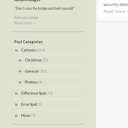
security door
"Don't cross the bridge and bark yourself."
Read more 
Refresh Adage
Read more →
Post Categories
Cartoons
(214)
Christmas
(23)
General
(183)
Phobias
(4)
Difference Spot
(10)
Error Spot
(1)
Music
(1)