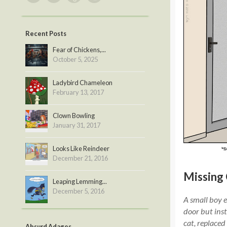
Recent Posts
Fear of Chickens,...
October 5, 2025
Ladybird Chameleon
February 13, 2017
Clown Bowling
January 31, 2017
Looks Like Reindeer
December 21, 2016
Missing 
Leaping Lemming...
December 5, 2016
A small boy e
door but inst
cat, replaced
Absurd Adages