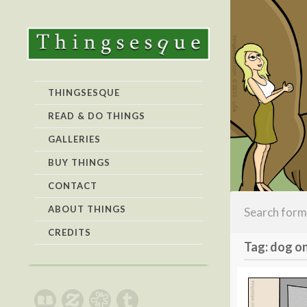
THINGSESQUE
READ & DO THINGS
GALLERIES
BUY THINGS
CONTACT
ABOUT THINGS
CREDITS
Tag: dog on