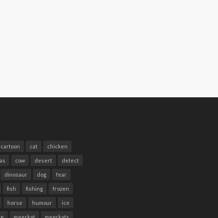
cartoon
cat
chicken
as
cow
desert
detect
dinosaur
dog
fear
fish
fishing
frozen
horse
humour
ice
te
meerkat
meerkats