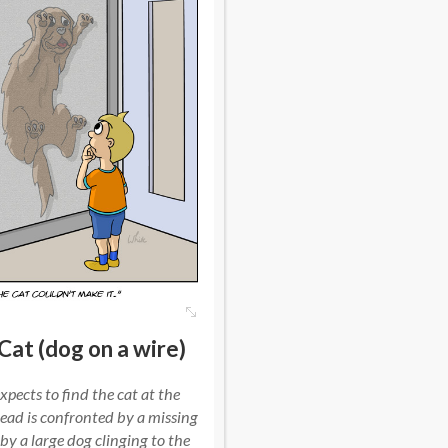
Cat (dog on a wire)
xpects to find the cat at the
ead is confronted by a missing
 by a large dog clinging to the