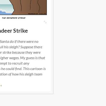
deer Strike
anta do if there were no
ull his sleigh? Suppose there
r strike because they were
gher wages. My guess is that
empt to recruit any
he could find. This cartoon is
tion of how his sleigh team
→