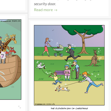
security door.
Read more →