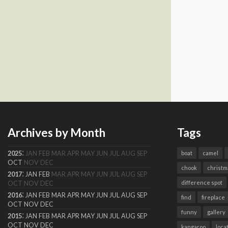
Archives by Month
Tags
:
2025
JAN
FEB
MAR
APR
MAY
JUN
JUL
AUG
SEP
boat
camel
OCT
NOV
DEC
chook
christm
:
2017
JAN
FEB
MAR
APR
MAY
JUN
JUL
AUG
SEP
difference spot
OCT
NOV
DEC
:
2016
JAN
FEB
MAR
APR
MAY
JUN
JUL
AUG
SEP
find
fireplace
OCT
NOV
DEC
funny
gallery
:
2015
JAN
FEB
MAR
APR
MAY
JUN
JUL
AUG
SEP
OCT
NOV
DEC
kangaroo
loca