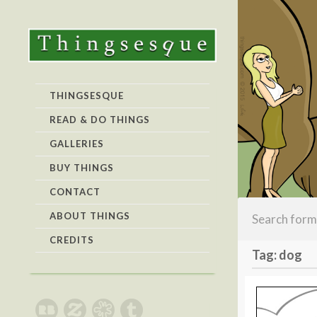
THINGSESQUE
READ & DO THINGS
GALLERIES
BUY THINGS
CONTACT
ABOUT THINGS
CREDITS
Tag: dog