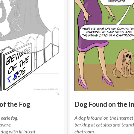
of the Fog
Dog Found on the I
eerie fog,
A dog is found on the Internet
eware,
barking at cat sites and taunti
dog with ill intent,
chatroom.