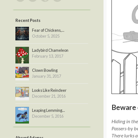
Recent Posts
Fear of Chickens,...
October 5, 2025
Ladybird Chameleon
February 13, 2017
Clown Bowling
January 31, 2017
Looks Like Reindeer
December 21, 2016
Beware 
Leaping Lemming...
December 5, 2016
Hiding in the 
Passers-by b
There lurks a 
Absurd Adages