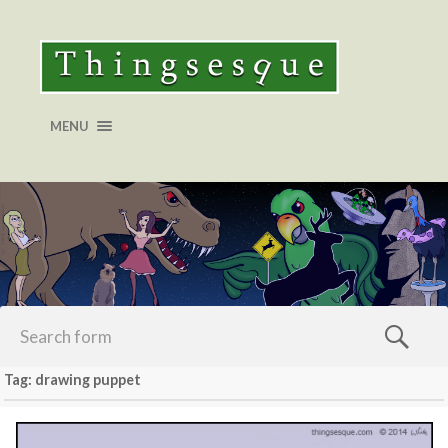
MENU
Tag: drawing puppet