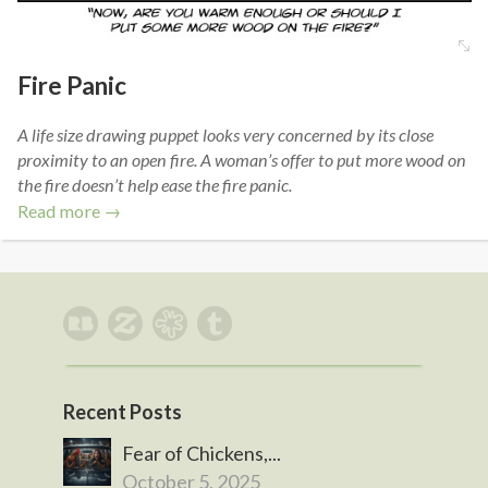
Fire Panic
A life size drawing puppet looks very concerned by its close
proximity to an open fire. A woman’s offer to put more wood on
the fire doesn’t help ease the fire panic.
Read more →
Recent Posts
Fear of Chickens,...
October 5, 2025