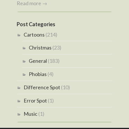
Read more →
Post Categories
Cartoons
(214)
Christmas
(23)
General
(183)
Phobias
(4)
Difference Spot
(10)
Error Spot
(1)
Music
(1)