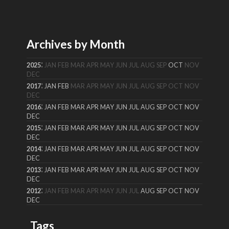
Archives by Month
:
2025
JAN
FEB
MAR
APR
MAY
JUN
JUL
AUG
SEP
OCT
NOV
DEC
:
2017
JAN
FEB
MAR
APR
MAY
JUN
JUL
AUG
SEP
OCT
NOV
DEC
:
2016
JAN
FEB
MAR
APR
MAY
JUN
JUL
AUG
SEP
OCT
NOV
DEC
:
2015
JAN
FEB
MAR
APR
MAY
JUN
JUL
AUG
SEP
OCT
NOV
DEC
:
2014
JAN
FEB
MAR
APR
MAY
JUN
JUL
AUG
SEP
OCT
NOV
DEC
:
2013
JAN
FEB
MAR
APR
MAY
JUN
JUL
AUG
SEP
OCT
NOV
DEC
:
2012
JAN
FEB
MAR
APR
MAY
JUN
JUL
AUG
SEP
OCT
NOV
DEC
Tags