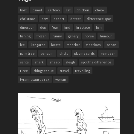
boat
camel
cartoon
cat
chicken
chook
christmas
cow
desert
detect
difference spot
dinosaur
dog
fear
find
fireplace
fish
fishing
frozen
funny
gallery
horse
humour
ice
kangaroo
locate
meerkat
meerkats
ocean
palm tree
penguin
photo
playing cards
reindeer
santa
shark
sheep
sleigh
spot the difference
t-rex
thingsesque
travel
travelling
tyrannosaurus rex
woman