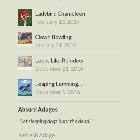
Ladybird Chameleon
February 13, 2017
Clown Bowling
January 31, 2017
Looks Like Reindeer
December 21, 2016
Leaping Lemming...
December 5, 2016
Absurd Adages
"Let sleeping dogs bury the dead."
Refresh Adage