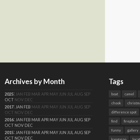
Archives by Month
Tags
:
2025
JAN
FEB
MAR
APR
MAY
JUN
JUL
AUG
SEP
boat
camel
OCT
NOV
DEC
chook
christm
:
2017
JAN
FEB
MAR
APR
MAY
JUN
JUL
AUG
SEP
difference spot
OCT
NOV
DEC
:
2016
JAN
FEB
MAR
APR
MAY
JUN
JUL
AUG
SEP
find
fireplace
OCT
NOV
DEC
funny
gallery
:
2015
JAN
FEB
MAR
APR
MAY
JUN
JUL
AUG
SEP
OCT
NOV
DEC
kangaroo
loca