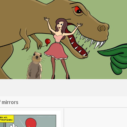
f mirrors