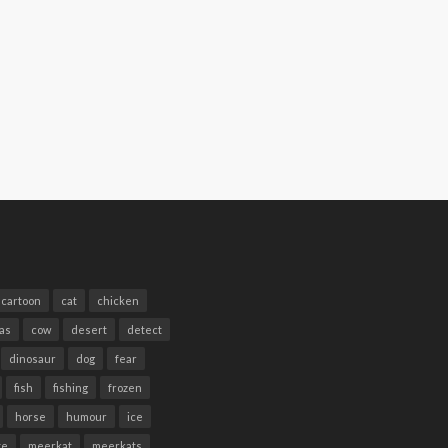
cartoon
cat
chicken
as
cow
desert
detect
dinosaur
dog
fear
fish
fishing
frozen
horse
humour
ice
te
meerkat
meerkats