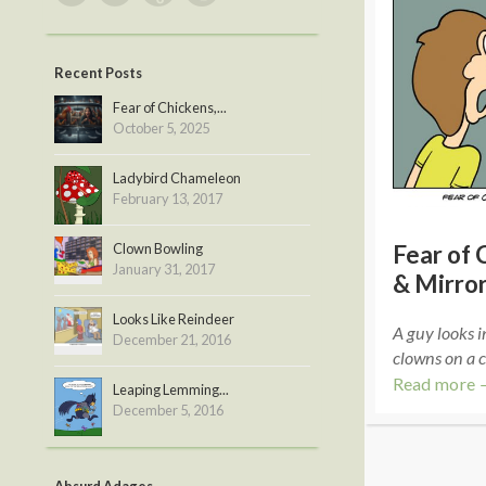
Recent Posts
Fear of Chickens,...
October 5, 2025
Ladybird Chameleon
February 13, 2017
Clown Bowling
Fear of 
January 31, 2017
& Mirro
Looks Like Reindeer
A guy looks i
December 21, 2016
clowns on a 
Read more 
Leaping Lemming...
December 5, 2016