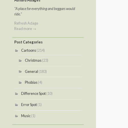
Absurd Adages
"A place for everything and beggars would
ride."
Refresh Adage
Read more →
Post Categories
Cartoons
(214)
Christmas
(23)
General
(183)
Phobias
(4)
Difference Spot
(10)
Error Spot
(1)
Music
(1)