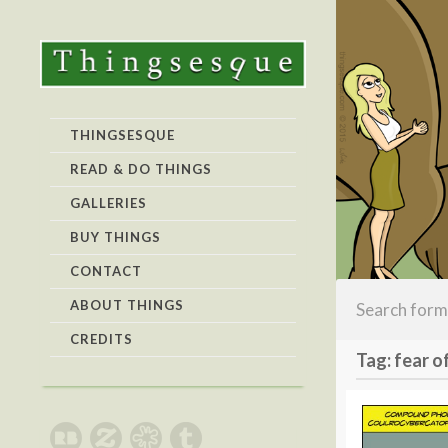
THINGSESQUE
READ & DO THINGS
GALLERIES
BUY THINGS
CONTACT
ABOUT THINGS
CREDITS
Tag: fear o