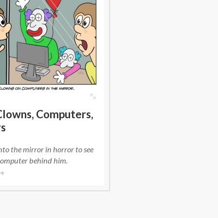
Clowns, Computers,
rs
nto the mirror in horror to see
computer behind him.
→