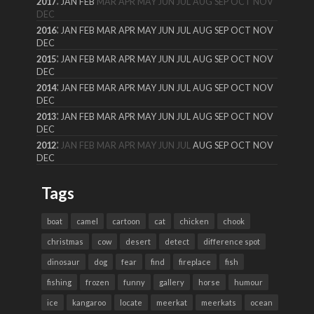
2017
JAN
FEB
MAR
APR
MAY
JUN
JUL
AUG
SEP
OCT
NOV
DEC
:
2016
JAN
FEB
MAR
APR
MAY
JUN
JUL
AUG
SEP
OCT
NOV
DEC
:
2015
JAN
FEB
MAR
APR
MAY
JUN
JUL
AUG
SEP
OCT
NOV
DEC
:
2014
JAN
FEB
MAR
APR
MAY
JUN
JUL
AUG
SEP
OCT
NOV
DEC
:
2013
JAN
FEB
MAR
APR
MAY
JUN
JUL
AUG
SEP
OCT
NOV
DEC
:
2012
JAN
FEB
MAR
APR
MAY
JUN
JUL
AUG
SEP
OCT
NOV
DEC
Tags
boat
camel
cartoon
cat
chicken
chook
christmas
cow
desert
detect
difference spot
dinosaur
dog
fear
find
fireplace
fish
fishing
frozen
funny
gallery
horse
humour
ice
kangaroo
locate
meerkat
meerkats
ocean