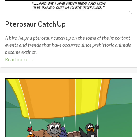
Pterosaur Catch Up
A bird helps a pterosaur catch up on the some of the important
events and trends that have occurred since prehistoric animals
became extinct.
Read more →