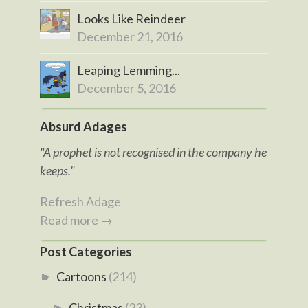
Looks Like Reindeer
December 21, 2016
Leaping Lemming...
December 5, 2016
Absurd Adages
"A prophet is not recognised in the company he
keeps."
Refresh Adage
Read more →
Post Categories
Cartoons
(214)
Christmas
(23)