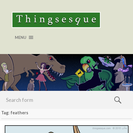
MENU
Tag: feathers