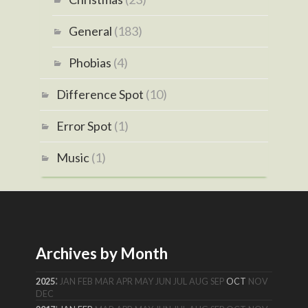
General
(183)
Phobias
(4)
Difference Spot
(10)
Error Spot
(1)
Music
(1)
Archives by Month
:
2025
JAN
FEB
MAR
APR
MAY
JUN
JUL
AUG
SEP
OCT
NOV
DEC
: