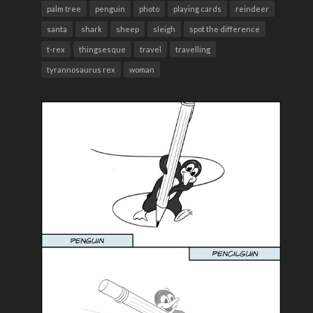
palm tree
penguin
photo
playing cards
reindeer
santa
shark
sheep
sleigh
spot the difference
t-rex
thingsesque
travel
travelling
tyrannosaurus rex
woman