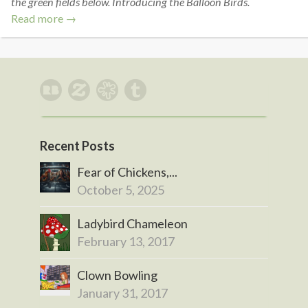
the green fields below. Introducing the Balloon Birds.
Read more →
Recent Posts
Fear of Chickens,...
October 5, 2025
Ladybird Chameleon
February 13, 2017
Clown Bowling
January 31, 2017