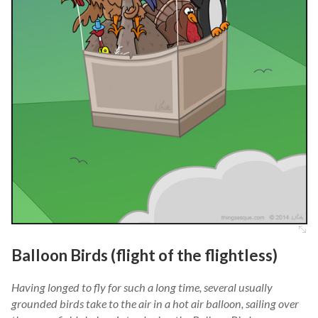
Balloon Birds (flight of the flightless)
Having longed to fly for such a long time, several usually
grounded birds take to the air in a hot air balloon, sailing over