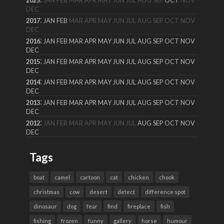
2025
JAN
FEB
MAR
APR
MAY
JUN
JUL
AUG
SEP
OCT
NOV
DEC
:
2017
JAN
FEB
MAR
APR
MAY
JUN
JUL
AUG
SEP
OCT
NOV
DEC
:
2016
JAN
FEB
MAR
APR
MAY
JUN
JUL
AUG
SEP
OCT
NOV
DEC
:
2015
JAN
FEB
MAR
APR
MAY
JUN
JUL
AUG
SEP
OCT
NOV
DEC
:
2014
JAN
FEB
MAR
APR
MAY
JUN
JUL
AUG
SEP
OCT
NOV
DEC
:
2013
JAN
FEB
MAR
APR
MAY
JUN
JUL
AUG
SEP
OCT
NOV
DEC
:
2012
JAN
FEB
MAR
APR
MAY
JUN
JUL
AUG
SEP
OCT
NOV
DEC
Tags
boat
camel
cartoon
cat
chicken
chook
christmas
cow
desert
detect
difference spot
dinosaur
dog
fear
find
fireplace
fish
fishing
frozen
funny
gallery
horse
humour