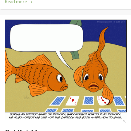
Read more →