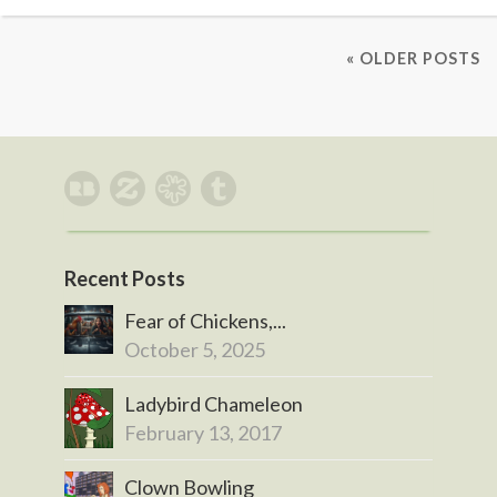
« OLDER POSTS
Recent Posts
Fear of Chickens,...
October 5, 2025
Ladybird Chameleon
February 13, 2017
Clown Bowling