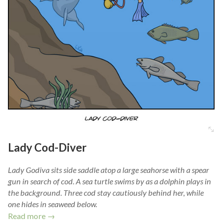
Lady Cod-Diver
Lady Godiva sits side saddle atop a large seahorse with a spear
gun in search of cod. A sea turtle swims by as a dolphin plays in
the background. Three cod stay cautiously behind her, while
one hides in seaweed below.
Read more →