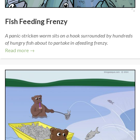
Fish Feeding Frenzy
A panic-stricken worm sits on a hook surrounded by hundreds
of hungry fish about to partake in afeeding frenzy.
Read more →