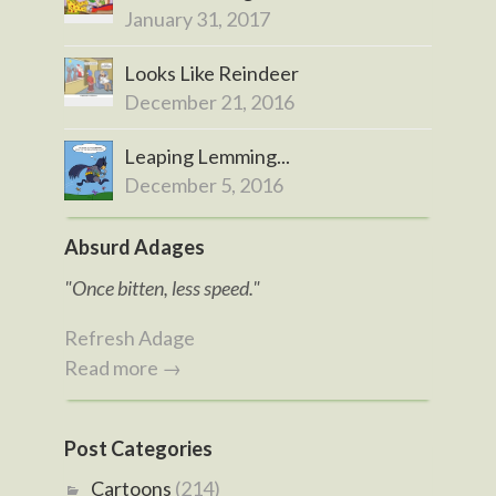
January 31, 2017
Looks Like Reindeer
December 21, 2016
Leaping Lemming...
December 5, 2016
Absurd Adages
"Once bitten, less speed."
Refresh Adage
Read more →
Post Categories
Cartoons
(214)