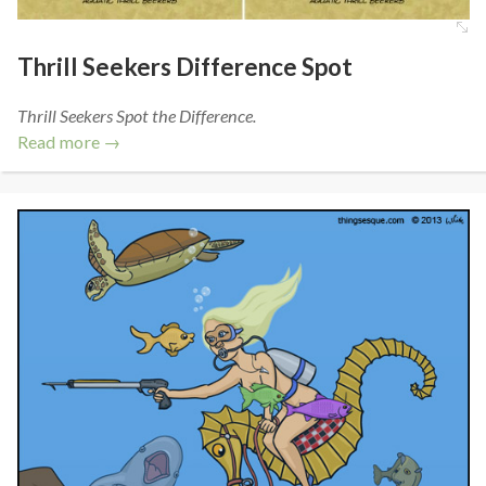
Thrill Seekers Difference Spot
Thrill Seekers Spot the Difference.
Read more →