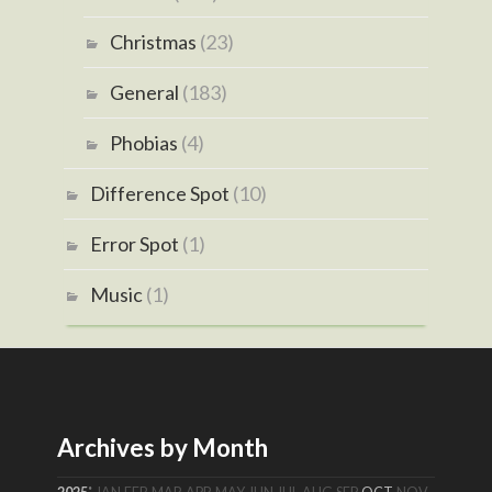
Christmas
(23)
General
(183)
Phobias
(4)
Difference Spot
(10)
Error Spot
(1)
Music
(1)
Archives by Month
: