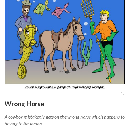
Wrong Horse
A cowboy mistakenly gets on the wrong horse which happens to
belong to Aquaman.