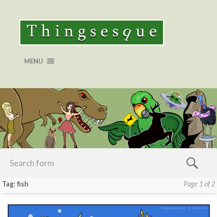
MENU
Tag: fish
Page 1 of 2