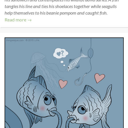
tangles his line and ties his shoelaces together while seagulls
help themselves to his beanie pompom and caught fish.
Read more →