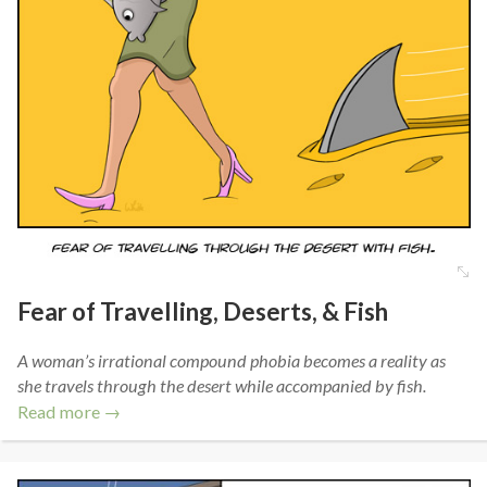
Fear of Travelling, Deserts, & Fish
A woman’s irrational compound phobia becomes a reality as
she travels through the desert while accompanied by fish.
Read more →