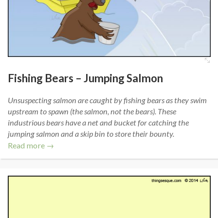
Fishing Bears – Jumping Salmon
Unsuspecting salmon are caught by fishing bears as they swim
upstream to spawn (the salmon, not the bears). These
industrious bears have a net and bucket for catching the
jumping salmon and a skip bin to store their bounty.
Read more →