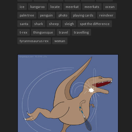
ice
kangaroo
locate
meerkat
meerkats
ocean
palm tree
penguin
photo
playing cards
reindeer
santa
shark
sheep
sleigh
spot the difference
t-rex
thingsesque
travel
travelling
tyrannosaurus rex
woman