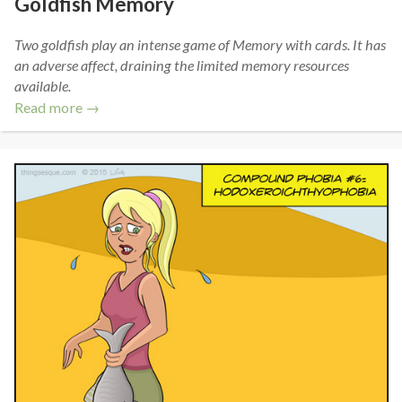
Goldfish Memory
Two goldfish play an intense game of Memory with cards. It has
an adverse affect, draining the limited memory resources
available.
Read more →