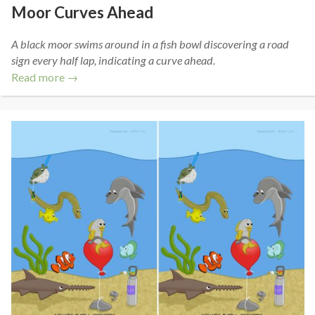
Moor Curves Ahead
A black moor swims around in a fish bowl discovering a road
sign every half lap, indicating a curve ahead.
Read more →