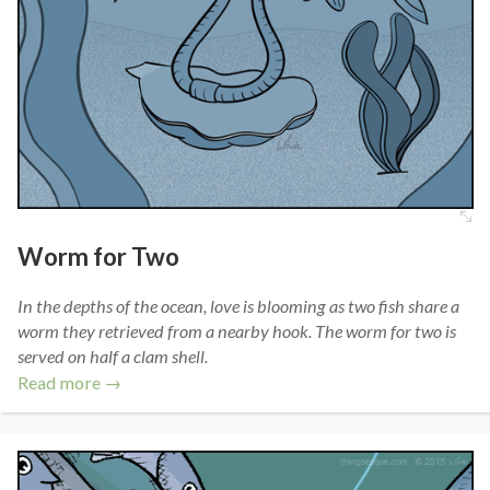
Worm for Two
In the depths of the ocean, love is blooming as two fish share a
worm they retrieved from a nearby hook. The worm for two is
served on half a clam shell.
Read more →