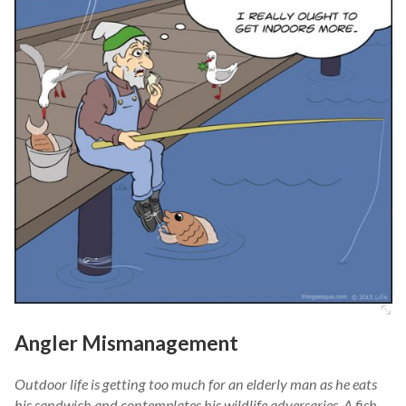
Angler Mismanagement
Outdoor life is getting too much for an elderly man as he eats
his sandwich and contemplates his wildlife adversaries. A fish