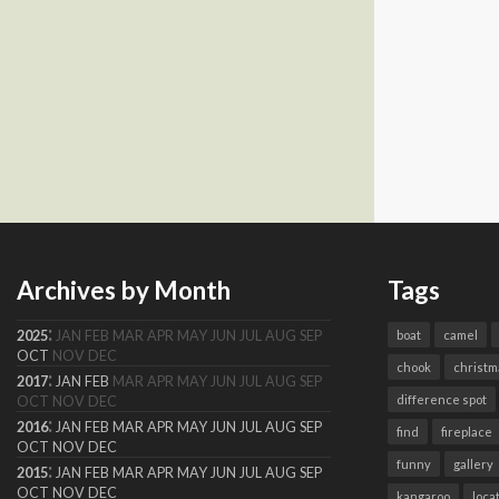
Archives by Month
Tags
:
2025
JAN
FEB
MAR
APR
MAY
JUN
JUL
AUG
SEP
boat
camel
OCT
NOV
DEC
chook
christm
:
2017
JAN
FEB
MAR
APR
MAY
JUN
JUL
AUG
SEP
difference spot
OCT
NOV
DEC
:
2016
JAN
FEB
MAR
APR
MAY
JUN
JUL
AUG
SEP
find
fireplace
OCT
NOV
DEC
funny
gallery
:
2015
JAN
FEB
MAR
APR
MAY
JUN
JUL
AUG
SEP
OCT
NOV
DEC
kangaroo
loca