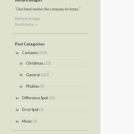
Absurd Adages
"One hand washes the company he keeps."
Refresh Adage
Read more →
Post Categories
Cartoons
(214)
Christmas
(23)
General
(183)
Phobias
(4)
Difference Spot
(10)
Error Spot
(1)
Music
(1)