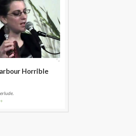
arbour Horrible
erlude.
→