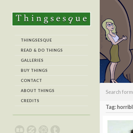
THINGSESQUE
READ & DO THINGS
GALLERIES
BUY THINGS
CONTACT
ABOUT THINGS
CREDITS
Tag: horrib