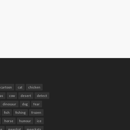
cartoon
cat
chicken
as
cow
desert
detect
dinosaur
dog
fear
fish
fishing
frozen
horse
humour
ice
te
meerkat
meerkats