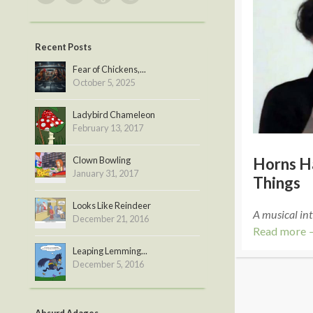
Recent Posts
Fear of Chickens,...
October 5, 2025
Ladybird Chameleon
February 13, 2017
Clown Bowling
Horns H
January 31, 2017
Things
Looks Like Reindeer
A musical int
December 21, 2016
Read more 
Leaping Lemming...
December 5, 2016