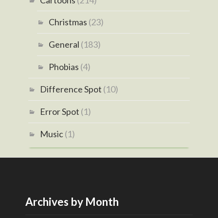
Christmas
(23)
General
(183)
Phobias
(4)
Difference Spot
(10)
Error Spot
(1)
Music
(1)
Archives by Month