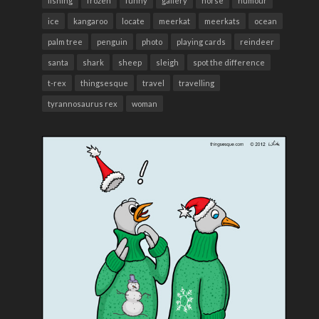
fishing
frozen
funny
gallery
horse
humour
ice
kangaroo
locate
meerkat
meerkats
ocean
palm tree
penguin
photo
playing cards
reindeer
santa
shark
sheep
sleigh
spot the difference
t-rex
thingsesque
travel
travelling
tyrannosaurus rex
woman