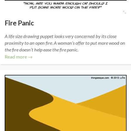
Fire Panic
A life size drawing puppet looks very concerned by its close
proximity to an open fire. A woman’s offer to put more wood on
the fire doesn’t help ease the fire panic.
Read more →