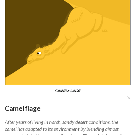
Camelflage
After years of living in harsh, sandy desert conditions, the
camel has adapted to its environment by blending almost