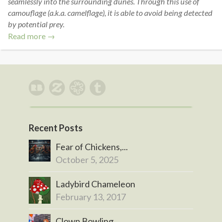
seamlessly into the surrounding dunes. Through this use of
camouflage (a.k.a. camelflage), it is able to avoid being detected
by potential prey.
Read more →
Recent Posts
Fear of Chickens,...
October 5, 2025
Ladybird Chameleon
February 13, 2017
Clown Bowling