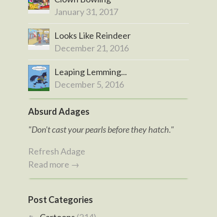
January 31, 2017
Looks Like Reindeer
December 21, 2016
Leaping Lemming...
December 5, 2016
Absurd Adages
"Don't cast your pearls before they hatch."
Refresh Adage
Read more →
Post Categories
Cartoons
(214)