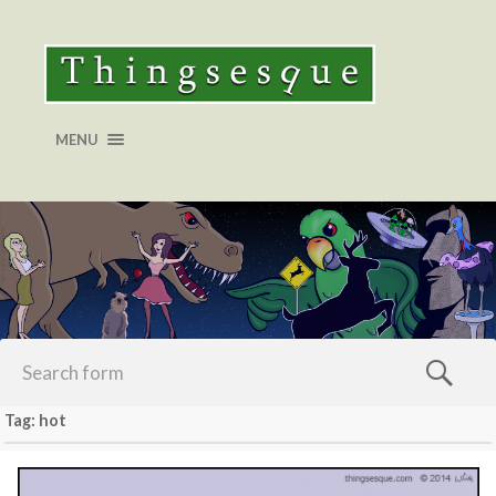
MENU
Tag: hot