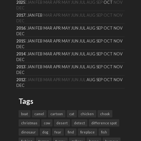
:
2025
JAN
FEB
MAR
APR
MAY
JUN
JUL
AUG
SEP
OCT
NOV
DEC
:
2017
JAN
FEB
MAR
APR
MAY
JUN
JUL
AUG
SEP
OCT
NOV
DEC
:
2016
JAN
FEB
MAR
APR
MAY
JUN
JUL
AUG
SEP
OCT
NOV
DEC
:
2015
JAN
FEB
MAR
APR
MAY
JUN
JUL
AUG
SEP
OCT
NOV
DEC
:
2014
JAN
FEB
MAR
APR
MAY
JUN
JUL
AUG
SEP
OCT
NOV
DEC
:
2013
JAN
FEB
MAR
APR
MAY
JUN
JUL
AUG
SEP
OCT
NOV
DEC
:
2012
JAN
FEB
MAR
APR
MAY
JUN
JUL
AUG
SEP
OCT
NOV
DEC
Tags
boat
camel
cartoon
cat
chicken
chook
christmas
cow
desert
detect
difference spot
dinosaur
dog
fear
find
fireplace
fish