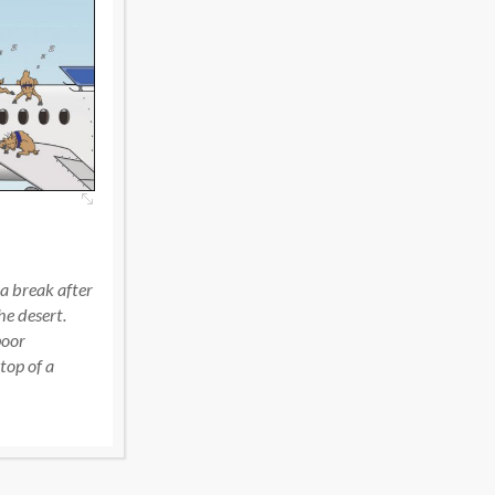
f a break after
e desert.
poor
top of a