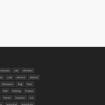
cartoon
cat
chicken
as
cow
desert
detect
dinosaur
dog
fear
fish
fishing
frozen
horse
humour
ice
te
meerkat
meerkats