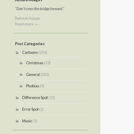
"Don't cross the bridge forward."
Refresh Adage
Read more →
Post Categories
Cartoons
(214)
Christmas
(23)
General
(183)
Phobias
(4)
Difference Spot
(10)
Error Spot
(1)
Music
(1)