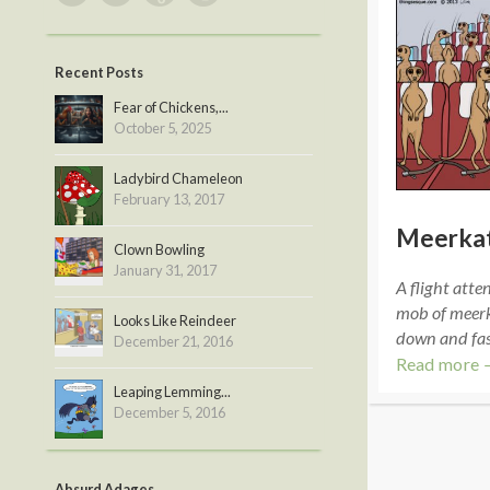
Recent Posts
Fear of Chickens,...
October 5, 2025
Ladybird Chameleon
February 13, 2017
Meerkat
Clown Bowling
January 31, 2017
A flight atte
mob of meerka
Looks Like Reindeer
down and fast
December 21, 2016
Read more 
Leaping Lemming...
December 5, 2016
Absurd Adages