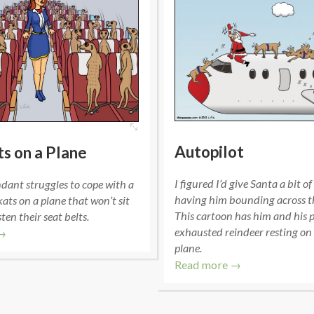
Autopilot
s on a Plane
I figured I’d give Santa a bit o
ndant struggles to cope with a
having him bounding across th
ts on a plane that won’t sit
This cartoon has him and his 
en their seat belts.
exhausted reindeer resting on 
→
plane.
Read more →