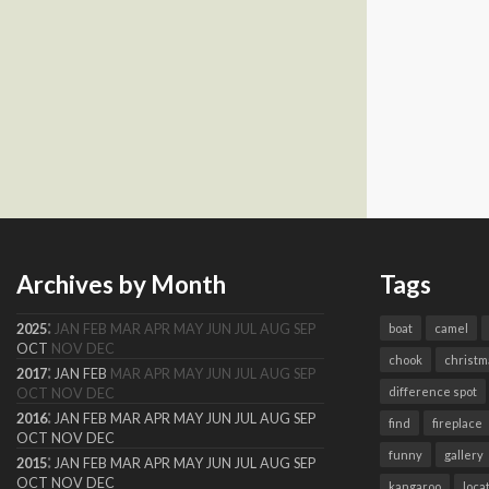
Archives by Month
Tags
:
2025
JAN
FEB
MAR
APR
MAY
JUN
JUL
AUG
SEP
boat
camel
OCT
NOV
DEC
chook
christm
:
2017
JAN
FEB
MAR
APR
MAY
JUN
JUL
AUG
SEP
difference spot
OCT
NOV
DEC
:
2016
JAN
FEB
MAR
APR
MAY
JUN
JUL
AUG
SEP
find
fireplace
OCT
NOV
DEC
funny
gallery
:
2015
JAN
FEB
MAR
APR
MAY
JUN
JUL
AUG
SEP
OCT
NOV
DEC
kangaroo
loca