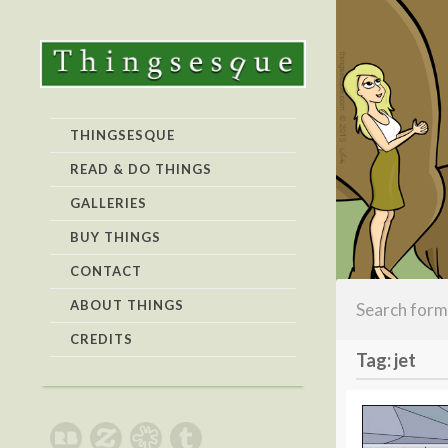
THINGSESQUE
READ & DO THINGS
GALLERIES
BUY THINGS
CONTACT
ABOUT THINGS
CREDITS
Tag: jet