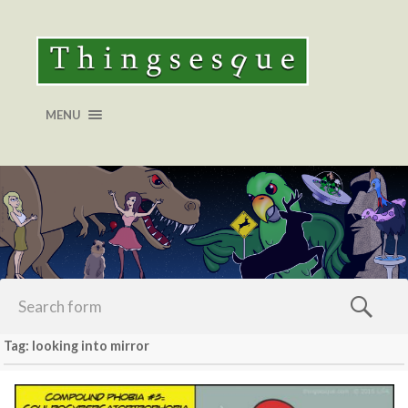
MENU
Tag: looking into mirror