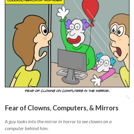
Fear of Clowns, Computers, & Mirrors
A guy looks into the mirror in horror to see clowns on a
computer behind him.