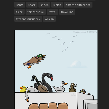
santa
shark
sheep
sleigh
spot the difference
t-rex
thingsesque
travel
travelling
tyrannosaurus rex
woman