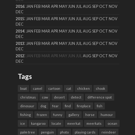
:
2016
JAN
FEB
MAR
APR
MAY
JUN
JUL
AUG
SEP
OCT
NOV
DEC
:
2015
JAN
FEB
MAR
APR
MAY
JUN
JUL
AUG
SEP
OCT
NOV
DEC
:
2014
JAN
FEB
MAR
APR
MAY
JUN
JUL
AUG
SEP
OCT
NOV
DEC
:
2013
JAN
FEB
MAR
APR
MAY
JUN
JUL
AUG
SEP
OCT
NOV
DEC
:
2012
JAN
FEB
MAR
APR
MAY
JUN
JUL
AUG
SEP
OCT
NOV
DEC
Tags
boat
camel
cartoon
cat
chicken
chook
christmas
cow
desert
detect
difference spot
dinosaur
dog
fear
find
fireplace
fish
fishing
frozen
funny
gallery
horse
humour
ice
kangaroo
locate
meerkat
meerkats
ocean
palm tree
penguin
photo
playing cards
reindeer