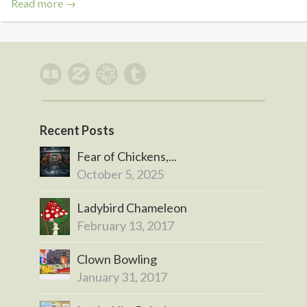
Read more →
Recent Posts
Fear of Chickens,...
October 5, 2025
Ladybird Chameleon
February 13, 2017
Clown Bowling
January 31, 2017