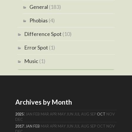
General
(183)
Phobias
(4)
Difference Spot
(10)
Error Spot
(1)
Music
(1)
Archives by Month
:
2025
JAN
FEB
MAR
APR
MAY
JUN
JUL
AUG
SEP
OCT
NOV
DEC
:
2017
JAN
FEB
MAR
APR
MAY
JUN
JUL
AUG
SEP
OCT
NOV
DEC