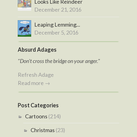
Looks Like Reindeer
December 21, 2016
Leaping Lemming...
December 5, 2016
Absurd Adages
"Don't cross the bridge on your anger."
Refresh Adage
Read more →
Post Categories
Cartoons
(214)
Christmas
(23)