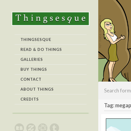
THINGSESQUE
READ & DO THINGS
GALLERIES
BUY THINGS
CONTACT
ABOUT THINGS
CREDITS
Tag: mega