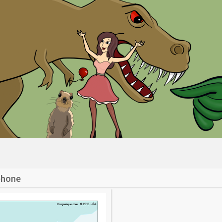
phone