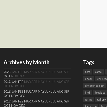
Archives by Month
Tags
:
2025
JAN
FEB
MAR
APR
MAY
JUN
JUL
AUG
SEP
boat
camel
OCT
NOV
DEC
chook
christm
:
2017
JAN
FEB
MAR
APR
MAY
JUN
JUL
AUG
SEP
difference spot
OCT
NOV
DEC
:
2016
JAN
FEB
MAR
APR
MAY
JUN
JUL
AUG
SEP
find
fireplace
OCT
NOV
DEC
funny
gallery
:
2015
JAN
FEB
MAR
APR
MAY
JUN
JUL
AUG
SEP
OCT
NOV
DEC
kangaroo
loca