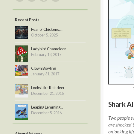
Recent Posts
Fear of Chickens,...
October 5, 2025
Ladybird Chameleon
February 13, 2017
Clown Bowling
January 31, 2017
Looks Like Reindeer
December 21, 2016
Shark Al
Leaping Lemming...
December 5, 2016
Two people sw
are shocked t
onlooking lif
Absurd Adages