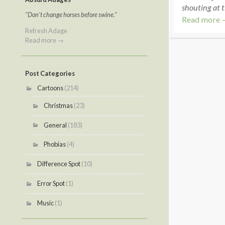
shouting at t
"Don't change horses before swine."
Read more 
Refresh Adage
Read more →
Post Categories
Cartoons
(214)
Christmas
(23)
General
(183)
Phobias
(4)
Difference Spot
(10)
Error Spot
(1)
Music
(1)