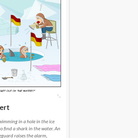
ert
imming in a hole in the ice
o find a shark in the water. An
eguard raises the alarm,