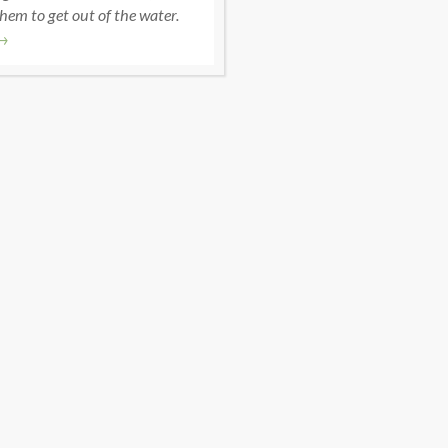
hem to get out of the water.
→