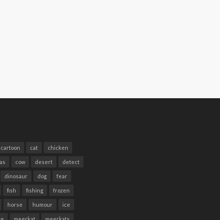
cartoon
cat
chicken
as
cow
desert
detect
dinosaur
dog
fear
fish
fishing
frozen
horse
humour
ice
te
meerkat
meerkats