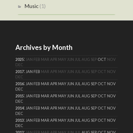
Music
(1)
Archives by Month
:
2025
JAN
FEB
MAR
APR
MAY
JUN
JUL
AUG
SEP
OCT
NOV
DEC
:
2017
JAN
FEB
MAR
APR
MAY
JUN
JUL
AUG
SEP
OCT
NOV
DEC
:
2016
JAN
FEB
MAR
APR
MAY
JUN
JUL
AUG
SEP
OCT
NOV
DEC
:
2015
JAN
FEB
MAR
APR
MAY
JUN
JUL
AUG
SEP
OCT
NOV
DEC
:
2014
JAN
FEB
MAR
APR
MAY
JUN
JUL
AUG
SEP
OCT
NOV
DEC
:
2013
JAN
FEB
MAR
APR
MAY
JUN
JUL
AUG
SEP
OCT
NOV
DEC
:
2012
JAN
FEB
MAR
APR
MAY
JUN
JUL
AUG
SEP
OCT
NOV