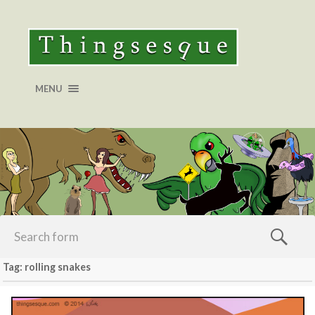
MENU
Tag: rolling snakes