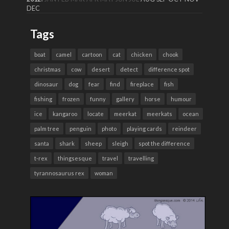
DEC
Tags
boat
camel
cartoon
cat
chicken
chook
christmas
cow
desert
detect
difference spot
dinosaur
dog
fear
find
fireplace
fish
fishing
frozen
funny
gallery
horse
humour
ice
kangaroo
locate
meerkat
meerkats
ocean
palm tree
penguin
photo
playing cards
reindeer
santa
shark
sheep
sleigh
spot the difference
t-rex
thingsesque
travel
travelling
tyrannosaurus rex
woman