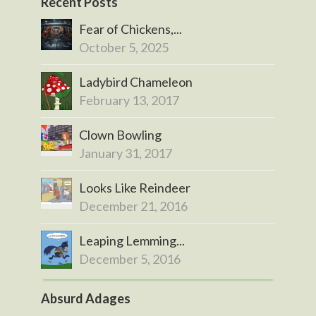
Recent Posts
Fear of Chickens,...
October 5, 2025
Ladybird Chameleon
February 13, 2017
Clown Bowling
January 31, 2017
Looks Like Reindeer
December 21, 2016
Leaping Lemming...
December 5, 2016
Absurd Adages