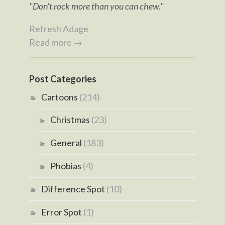
"Don't rock more than you can chew."
Refresh Adage
Read more →
Post Categories
Cartoons
(214)
Christmas
(23)
General
(183)
Phobias
(4)
Difference Spot
(10)
Error Spot
(1)