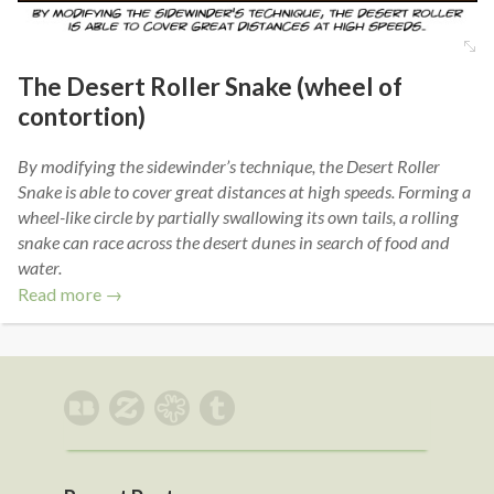
The Desert Roller Snake (wheel of
contortion)
By modifying the sidewinder’s technique, the Desert Roller
Snake is able to cover great distances at high speeds. Forming a
wheel-like circle by partially swallowing its own tails, a rolling
snake can race across the desert dunes in search of food and
water.
Read more →