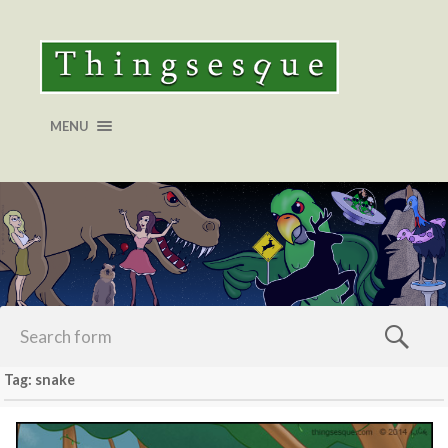
MENU
Tag: snake