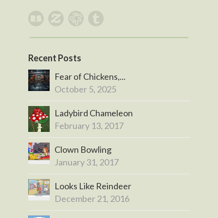
Recent Posts
Fear of Chickens,...
October 5, 2025
Ladybird Chameleon
February 13, 2017
Clown Bowling
January 31, 2017
Looks Like Reindeer
December 21, 2016