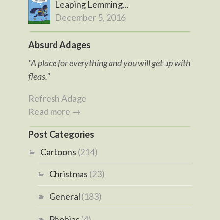
Leaping Lemming...
December 5, 2016
Absurd Adages
"A place for everything and you will get up with
fleas."
Refresh Adage
Read more →
Post Categories
Cartoons
(214)
Christmas
(23)
General
(183)
Phobias
(4)