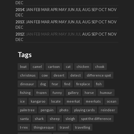
DEC
:
2014
JAN
FEB
MAR
APR
MAY
JUN
JUL
AUG
SEP
OCT
NOV
DEC
:
2013
JAN
FEB
MAR
APR
MAY
JUN
JUL
AUG
SEP
OCT
NOV
DEC
:
2012
JAN
FEB
MAR
APR
MAY
JUN
JUL
AUG
SEP
OCT
NOV
DEC
Tags
boat
camel
cartoon
cat
chicken
chook
christmas
cow
desert
detect
difference spot
dinosaur
dog
fear
find
fireplace
fish
fishing
frozen
funny
gallery
horse
humour
ice
kangaroo
locate
meerkat
meerkats
ocean
palm tree
penguin
photo
playing cards
reindeer
santa
shark
sheep
sleigh
spot the difference
t-rex
thingsesque
travel
travelling