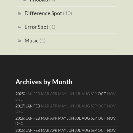
Difference Spot
(10)
Error Spot
(1)
Music
(1)
Archives by Month
:
2025
JAN
FEB
MAR
APR
MAY
JUN
JUL
AUG
SEP
OCT
NOV
DEC
:
2017
JAN
FEB
MAR
APR
MAY
JUN
JUL
AUG
SEP
OCT
NOV
DEC
:
2016
JAN
FEB
MAR
APR
MAY
JUN
JUL
AUG
SEP
OCT
NOV
DEC
:
2015
JAN
FEB
MAR
APR
MAY
JUN
JUL
AUG
SEP
OCT
NOV