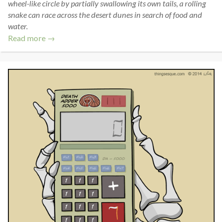
wheel-like circle by partially swallowing its own tails, a rolling
snake can race across the desert dunes in search of food and
water.
Read more →