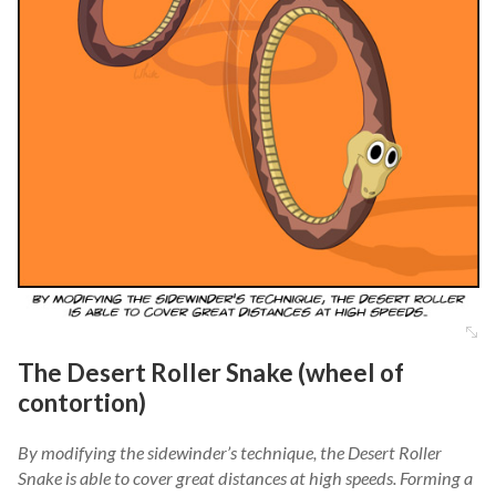
The Desert Roller Snake (wheel of
contortion)
By modifying the sidewinder’s technique, the Desert Roller
Snake is able to cover great distances at high speeds. Forming a