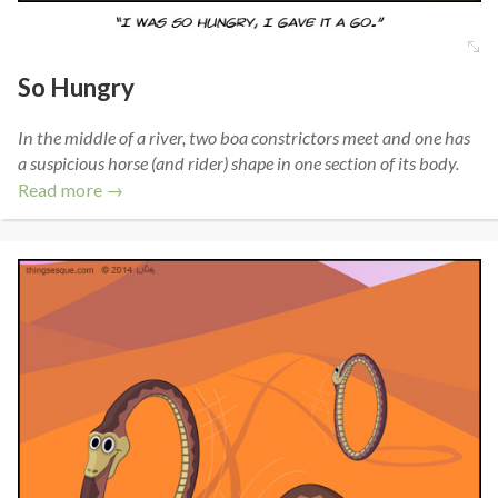
So Hungry
In the middle of a river, two boa constrictors meet and one has
a suspicious horse (and rider) shape in one section of its body.
Read more →