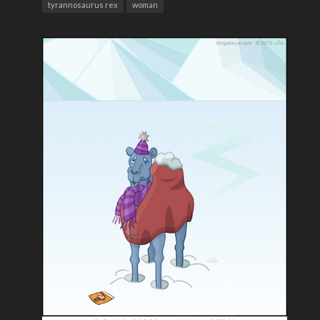
tyrannosaurus rex
woman