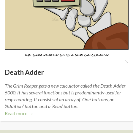
Death Adder
The Grim Reaper gets a new calculator called the Death Adder
5000. It has several functions but is predominantly used for
reap counting. It consists of an array of ‘One’ buttons, an
‘Addition’ button and a ‘Reap’ button.
Read more →