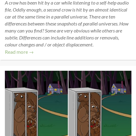
A crow has been hit by a car while listening to a self-help audio
file. Oddly enough, a second crow is hit by an almost identical
car at the same time in a parallel universe. There are ten
differences between these snapshots of parallel universes. How
many can you find? Some are very obvious while others are
subtle. Differences can include line additions or removals,
colour changes and / or object displacement.
Read more →