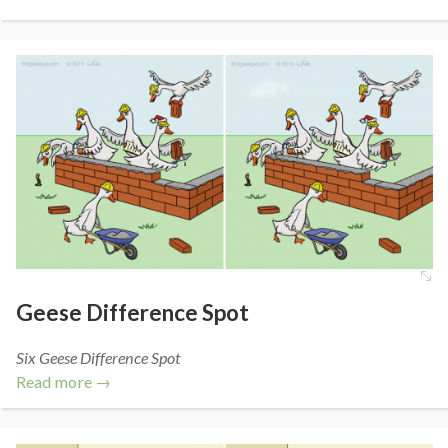
Geese Difference Spot
Six Geese Difference Spot
Read more →