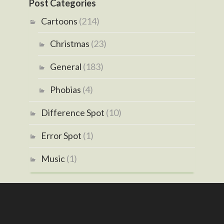
Post Categories
Cartoons
(214)
Christmas
(23)
General
(183)
Phobias
(4)
Difference Spot
(10)
Error Spot
(1)
Music
(1)