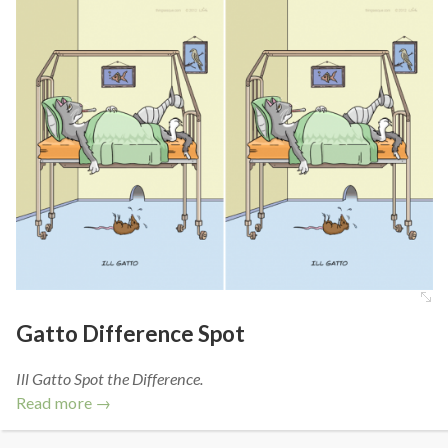
Gatto Difference Spot
Ill Gatto Spot the Difference.
Read more →