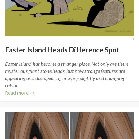
Easter Island Heads Difference Spot
Easter Island has become a stranger place. Not only are there
mysterious giant stone heads, but now strange features are
appearing and disappearing, moving slightly and changing
colour.
Read more →