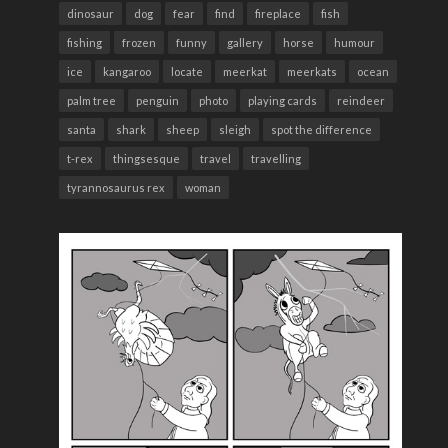
dinosaur
dog
fear
find
fireplace
fish
fishing
frozen
funny
gallery
horse
humour
ice
kangaroo
locate
meerkat
meerkats
ocean
palm tree
penguin
photo
playing cards
reindeer
santa
shark
sheep
sleigh
spot the difference
t-rex
thingsesque
travel
travelling
tyrannosaurus rex
woman