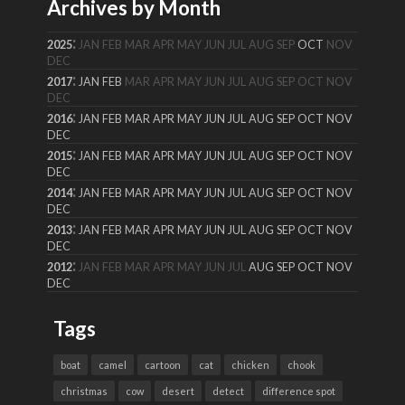
Archives by Month
:
2025
JAN
FEB
MAR
APR
MAY
JUN
JUL
AUG
SEP
OCT
NOV
DEC
:
2017
JAN
FEB
MAR
APR
MAY
JUN
JUL
AUG
SEP
OCT
NOV
DEC
:
2016
JAN
FEB
MAR
APR
MAY
JUN
JUL
AUG
SEP
OCT
NOV
DEC
:
2015
JAN
FEB
MAR
APR
MAY
JUN
JUL
AUG
SEP
OCT
NOV
DEC
:
2014
JAN
FEB
MAR
APR
MAY
JUN
JUL
AUG
SEP
OCT
NOV
DEC
:
2013
JAN
FEB
MAR
APR
MAY
JUN
JUL
AUG
SEP
OCT
NOV
DEC
:
2012
JAN
FEB
MAR
APR
MAY
JUN
JUL
AUG
SEP
OCT
NOV
DEC
Tags
boat
camel
cartoon
cat
chicken
chook
christmas
cow
desert
detect
difference spot