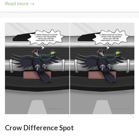
Read more →
Crow Difference Spot