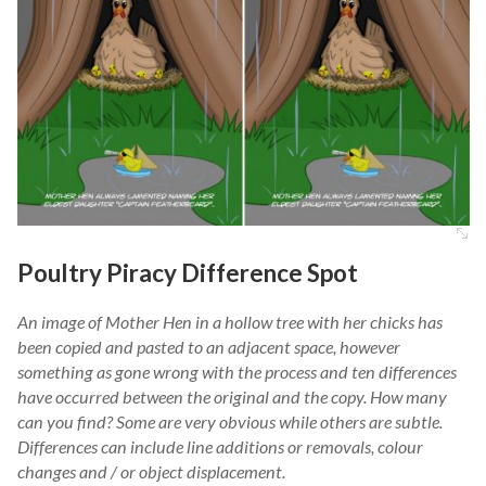
Poultry Piracy Difference Spot
An image of Mother Hen in a hollow tree with her chicks has
been copied and pasted to an adjacent space, however
something as gone wrong with the process and ten differences
have occurred between the original and the copy. How many
can you find? Some are very obvious while others are subtle.
Differences can include line additions or removals, colour
changes and / or object displacement.