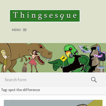
MENU
Tag: spot the difference