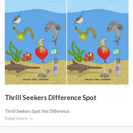
Thrill Seekers Difference Spot
Thrill Seekers Spot the Difference.
Read more →