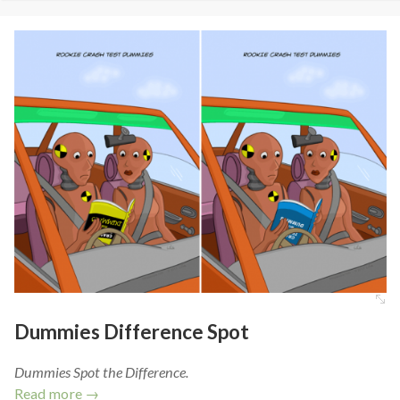
Dummies Difference Spot
Dummies Spot the Difference.
Read more →