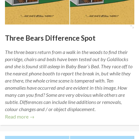
Three Bears Difference Spot
The three bears return from a walk in the woods to find their
porridge, chairs and beds have been tested out by Goldilocks
and she is found still asleep in Baby Bear’s Bed. They race off to
the nearest phone booth to report the break in, but while they
are there, the whole crime scene is tampered with. Ten
anomalies have occurred and are evident in this image. How
many can you find? Some are very obvious while others are
subtle. Differences can include line additions or removals,
colour changes and / or object displacement.
Read more →