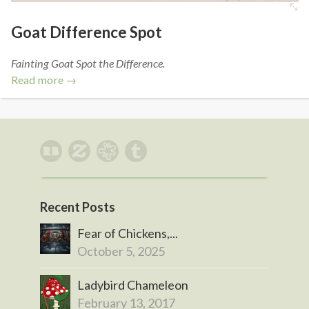
Goat Difference Spot
Fainting Goat Spot the Difference.
Read more →
Recent Posts
Fear of Chickens,...
October 5, 2025
Ladybird Chameleon
February 13, 2017