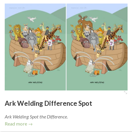
Ark Welding Difference Spot
Ark Welding Spot the Difference.
Read more →