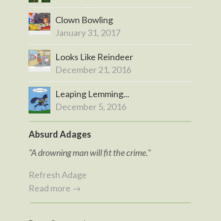
Clown Bowling
January 31, 2017
Looks Like Reindeer
December 21, 2016
Leaping Lemming...
December 5, 2016
Absurd Adages
"A drowning man will fit the crime."
Refresh Adage
Read more →