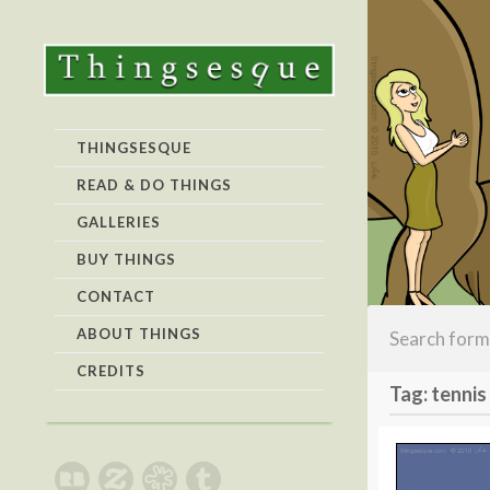
THINGSESQUE
READ & DO THINGS
GALLERIES
BUY THINGS
CONTACT
ABOUT THINGS
CREDITS
Tag: tennis