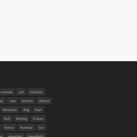
cartoon
cat
chicken
as
cow
desert
detect
dinosaur
dog
fear
fish
fishing
frozen
horse
humour
ice
te
meerkat
meerkats