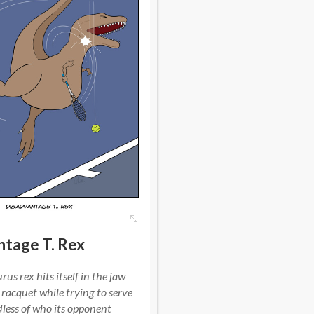
ntage T. Rex
us rex hits itself in the jaw
 racquet while trying to serve
dless of who its opponent