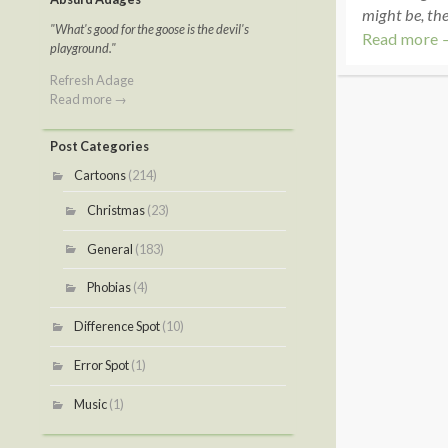
might be, the 
"What's good for the goose is the devil's
Read more 
playground."
Refresh Adage
Read more →
Post Categories
Cartoons
(214)
Christmas
(23)
General
(183)
Phobias
(4)
Difference Spot
(10)
Error Spot
(1)
Music
(1)