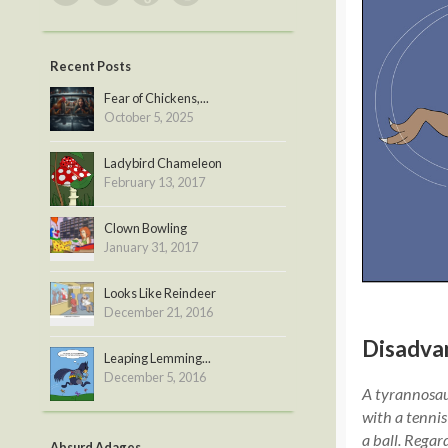
Recent Posts
Fear of Chickens,...
October 5, 2025
Ladybird Chameleon
February 13, 2017
Clown Bowling
January 31, 2017
Looks Like Reindeer
December 21, 2016
Disadva
Leaping Lemming...
December 5, 2016
A tyrannosaur
with a tennis
a ball. Regar
Absurd Adages