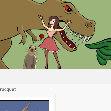
 racquet