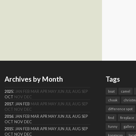
Archives by Month
Tags
:
2025
JAN
FEB
MAR
APR
MAY
JUN
JUL
AUG
SEP
boat
camel
OCT
NOV
DEC
chook
christm
:
2017
JAN
FEB
MAR
APR
MAY
JUN
JUL
AUG
SEP
difference spot
OCT
NOV
DEC
:
2016
JAN
FEB
MAR
APR
MAY
JUN
JUL
AUG
SEP
find
fireplace
OCT
NOV
DEC
funny
gallery
:
2015
JAN
FEB
MAR
APR
MAY
JUN
JUL
AUG
SEP
OCT
NOV
DEC
kangaroo
loca