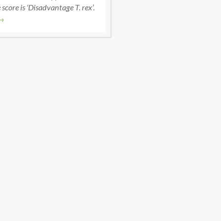
score is ‘Disadvantage T. rex’.
→