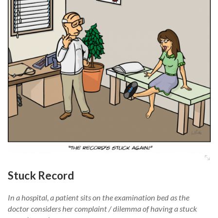
Stuck Record
In a hospital, a patient sits on the examination bed as the
doctor considers her complaint / dilemma of having a stuck