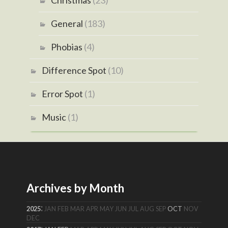
Christmas
(23)
General
(183)
Phobias
(4)
Difference Spot
(10)
Error Spot
(1)
Music
(1)
Archives by Month
:
2025
JAN
FEB
MAR
APR
MAY
JUN
JUL
AUG
SEP
OCT
NOV
DEC