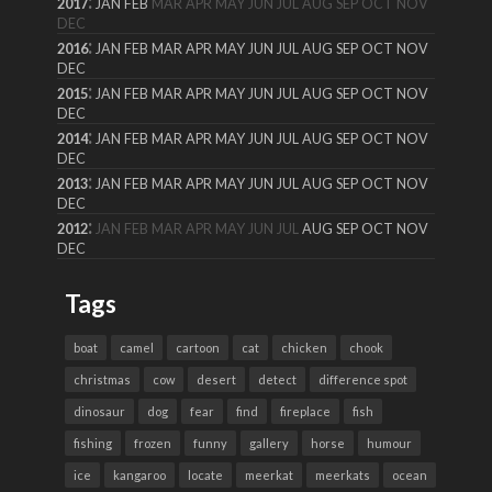
:
2017
JAN
FEB
MAR
APR
MAY
JUN
JUL
AUG
SEP
OCT
NOV
DEC
:
2016
JAN
FEB
MAR
APR
MAY
JUN
JUL
AUG
SEP
OCT
NOV
DEC
:
2015
JAN
FEB
MAR
APR
MAY
JUN
JUL
AUG
SEP
OCT
NOV
DEC
:
2014
JAN
FEB
MAR
APR
MAY
JUN
JUL
AUG
SEP
OCT
NOV
DEC
:
2013
JAN
FEB
MAR
APR
MAY
JUN
JUL
AUG
SEP
OCT
NOV
DEC
:
2012
JAN
FEB
MAR
APR
MAY
JUN
JUL
AUG
SEP
OCT
NOV
DEC
Tags
boat
camel
cartoon
cat
chicken
chook
christmas
cow
desert
detect
difference spot
dinosaur
dog
fear
find
fireplace
fish
fishing
frozen
funny
gallery
horse
humour
ice
kangaroo
locate
meerkat
meerkats
ocean