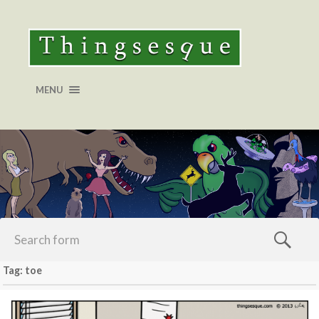
MENU
Tag: toe