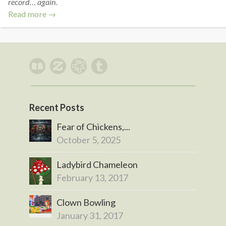
record… again.
Read more →
Recent Posts
Fear of Chickens,...
October 5, 2025
Ladybird Chameleon
February 13, 2017
Clown Bowling
January 31, 2017