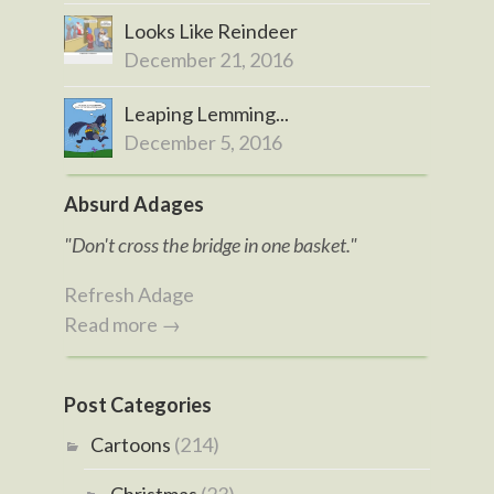
Looks Like Reindeer
December 21, 2016
Leaping Lemming...
December 5, 2016
Absurd Adages
"Don't cross the bridge in one basket."
Refresh Adage
Read more →
Post Categories
Cartoons
(214)