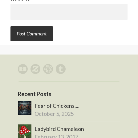
Recent Posts
Fear of Chickens,...
October 5, 2025
Ladybird Chameleon
February 13, 2017