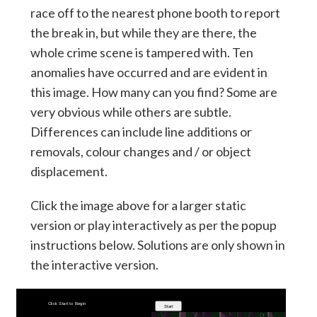
race off to the nearest phone booth to report
the break in, but while they are there, the
whole crime scene is tampered with. Ten
anomalies have occurred and are evident in
this image. How many can you find? Some are
very obvious while others are subtle.
Differences can include line additions or
removals, colour changes and / or object
displacement.
Click the image above for a larger static
version or play interactively as per the popup
instructions below. Solutions are only shown in
the interactive version.