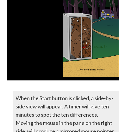
When the Start button is clicked, a side-by-
side view will appear. A timer will give ten
minutes to spot the ten differences.
Moving the mouse in the pane on the right
side, will produce a mirrored mouse pointer