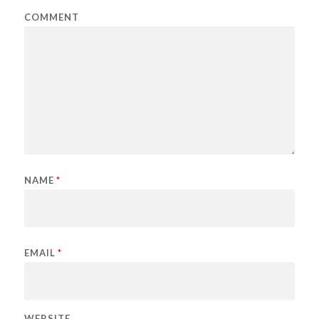
COMMENT
NAME
*
EMAIL
*
WEBSITE