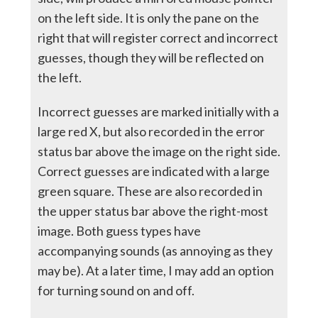
on the left side. It is only the pane on the
right that will register correct and incorrect
guesses, though they will be reflected on
the left.
Incorrect guesses are marked initially with a
large red X, but also recorded in the error
status bar above the image on the right side.
Correct guesses are indicated with a large
green square. These are also recorded in
the upper status bar above the right-most
image. Both guess types have
accompanying sounds (as annoying as they
may be). At a later time, I may add an option
for turning sound on and off.