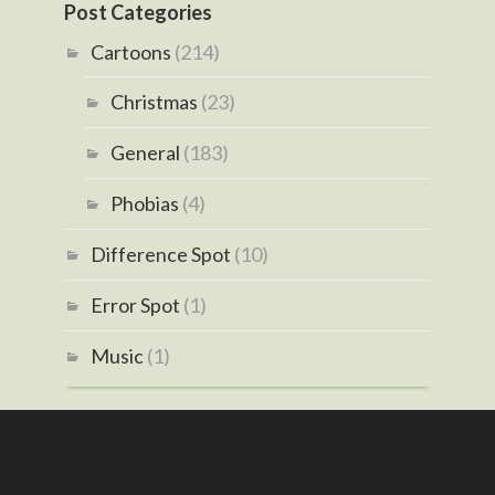
Post Categories
Cartoons
(214)
Christmas
(23)
General
(183)
Phobias
(4)
Difference Spot
(10)
Error Spot
(1)
Music
(1)