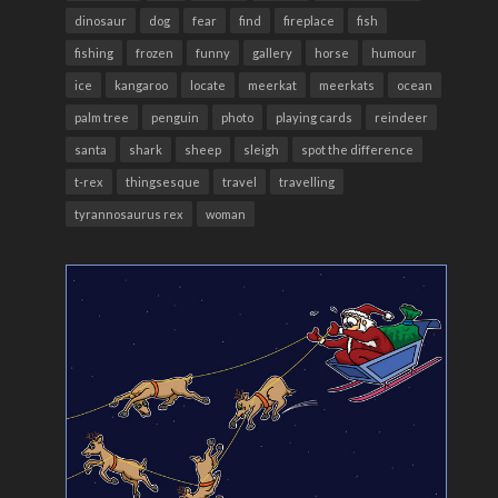
dinosaur
dog
fear
find
fireplace
fish
fishing
frozen
funny
gallery
horse
humour
ice
kangaroo
locate
meerkat
meerkats
ocean
palm tree
penguin
photo
playing cards
reindeer
santa
shark
sheep
sleigh
spot the difference
t-rex
thingsesque
travel
travelling
tyrannosaurus rex
woman