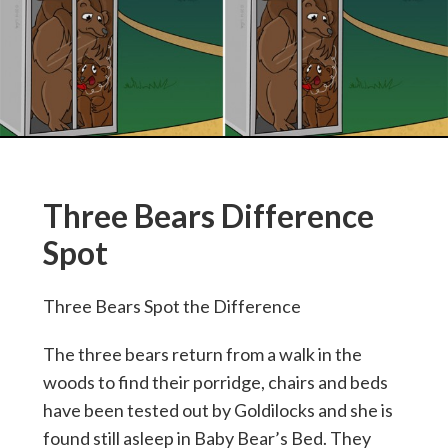
Three Bears Difference
Spot
Three Bears Spot the Difference
The three bears return from a walk in the
woods to find their porridge, chairs and beds
have been tested out by Goldilocks and she is
found still asleep in Baby Bear’s Bed. They