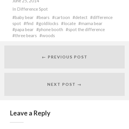
June 25, 2014
In
Difference Spot
baby bear
bears
cartoon
detect
difference
spot
find
goldilocks
locate
mama bear
papa bear
phone booth
spot the difference
three bears
woods
← PREVIOUS POST
NEXT POST →
Leave a Reply