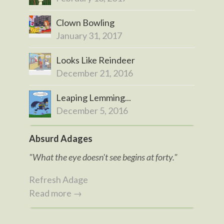
Clown Bowling
January 31, 2017
Looks Like Reindeer
December 21, 2016
Leaping Lemming...
December 5, 2016
Absurd Adages
"What the eye doesn't see begins at forty."
Refresh Adage
Read more →