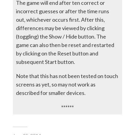
The game will end after ten correct or
incorrect guesses or after the time runs
out, whichever occurs first. After this,
differences may be viewed by clicking
(toggling) the Show / Hide button. The
game can also then be reset and restarted
by clicking on the Reset button and
subsequent Start button.
Note that this has not been tested on touch
screens as yet, so may not work as
described for smaller devices.
******