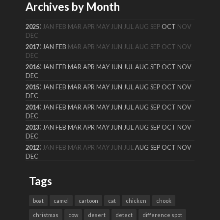
Archives by Month
:
2025
JAN
FEB
MAR
APR
MAY
JUN
JUL
AUG
SEP
OCT
NOV
DEC
:
2017
JAN
FEB
MAR
APR
MAY
JUN
JUL
AUG
SEP
OCT
NOV
DEC
:
2016
JAN
FEB
MAR
APR
MAY
JUN
JUL
AUG
SEP
OCT
NOV
DEC
:
2015
JAN
FEB
MAR
APR
MAY
JUN
JUL
AUG
SEP
OCT
NOV
DEC
:
2014
JAN
FEB
MAR
APR
MAY
JUN
JUL
AUG
SEP
OCT
NOV
DEC
:
2013
JAN
FEB
MAR
APR
MAY
JUN
JUL
AUG
SEP
OCT
NOV
DEC
:
2012
JAN
FEB
MAR
APR
MAY
JUN
JUL
AUG
SEP
OCT
NOV
DEC
Tags
boat
camel
cartoon
cat
chicken
chook
christmas
cow
desert
detect
difference spot