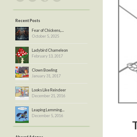
Recent Posts
Fear of Chickens,...
October 5, 2025
Ladybird Chameleon
February 13, 2017
Clown Bowling
January 31, 2017
Looks Like Reindeer
December 21, 2016
Leaping Lemming...
December 5, 2016