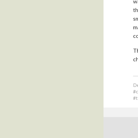
wa
th
sm
ma
co
Th
ch
De
t