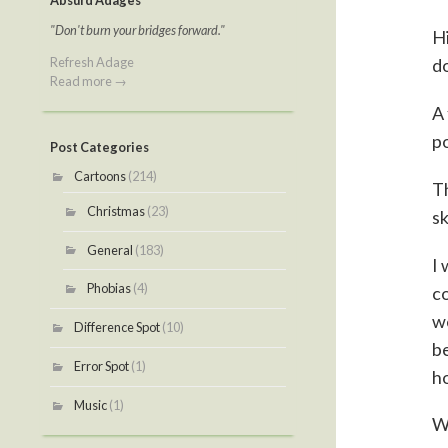
Absurd Adages
"Don't burn your bridges forward."
Hi
Refresh Adage
do
Read more →
A 
po
Post Categories
Cartoons
(214)
Th
Christmas
(23)
sk
General
(183)
I 
Phobias
(4)
co
we
Difference Spot
(10)
be
Error Spot
(1)
ho
Music
(1)
Wh