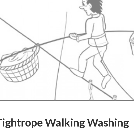
Tightrope Walking Washing