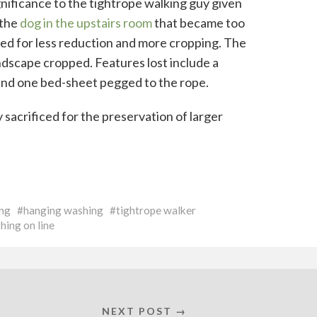
ignificance to the tightrope walking guy given
 the
dog in the upstairs room
that became too
ted for less reduction and more cropping. The
ndscape cropped. Features lost include a
d and one bed-sheet pegged to the rope.
sacrificed for the preservation of larger
ng
hanging washing
tightrope walker
hing on line
NEXT POST →