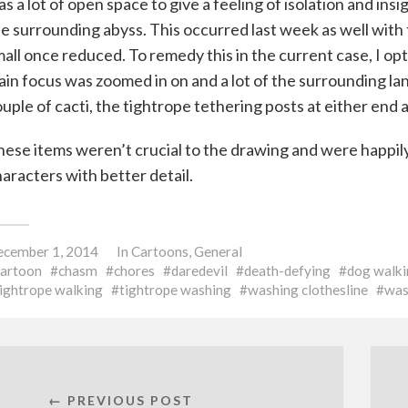
s a lot of open space to give a feeling of isolation and ins
e surrounding abyss. This occurred last week as well with
all once reduced. To remedy this in the current case, I op
in focus was zoomed in on and a lot of the surrounding la
uple of cacti, the tightrope tethering posts at either en
ese items weren’t crucial to the drawing and were happily 
aracters with better detail.
cember 1, 2014
In
Cartoons
,
General
cartoon
chasm
chores
daredevil
death-defying
dog walki
ightrope walking
tightrope washing
washing clothesline
was
← PREVIOUS POST