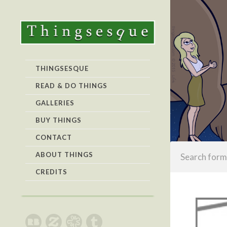
THINGSESQUE
READ & DO THINGS
GALLERIES
BUY THINGS
CONTACT
ABOUT THINGS
CREDITS