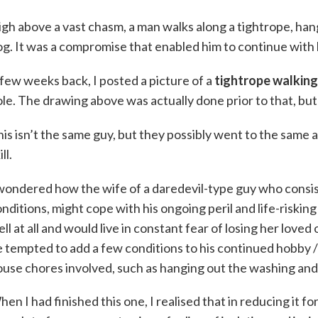
gh above a vast chasm, a man walks along a tightrope, han
g. It was a compromise that enabled him to continue with 
few weeks back, I posted a picture of a
tightrope walking
le. The drawing above was actually done prior to that, but 
is isn’t the same guy, but they possibly went to the same 
ill.
wondered how the wife of a daredevil-type guy who consi
nditions, might cope with his ongoing peril and life-riski
ll at all and would live in constant fear of losing her lov
 tempted to add a few conditions to his continued hobby /
use chores involved, such as hanging out the washing and 
en I had finished this one, I realised that in reducing it for