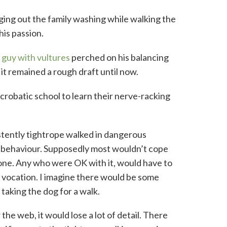
ging out the family washing while walking the
his passion.
guy with vultures
perched on his balancing
it remained a rough draft until now.
acrobatic school to learn their nerve-racking
stently tightrope walked in dangerous
ng behaviour. Supposedly most wouldn’t cope
ed one. Any who were OK with it, would have to
 vocation. I imagine there would be some
taking the dog for a walk.
 the web, it would lose a lot of detail. There