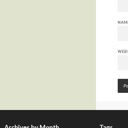
NAM
WEB
Archives by Month
Tags