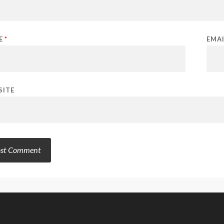
E
*
EMA
SITE