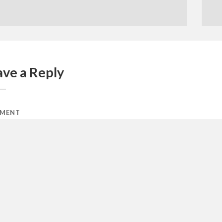
ave a Reply
MENT