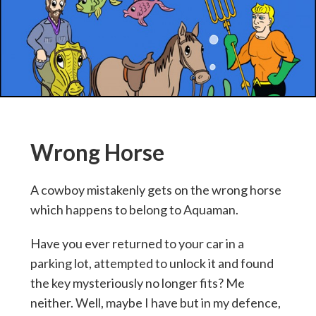
Wrong Horse
A cowboy mistakenly gets on the wrong horse
which happens to belong to Aquaman.
Have you ever returned to your car in a
parking lot, attempted to unlock it and found
the key mysteriously no longer fits? Me
neither. Well, maybe I have but in my defence,