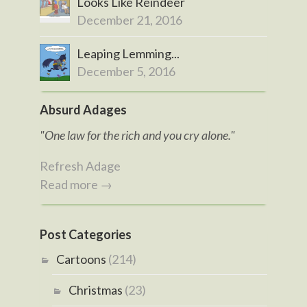
Looks Like Reindeer
December 21, 2016
Leaping Lemming...
December 5, 2016
Absurd Adages
"One law for the rich and you cry alone."
Refresh Adage
Read more →
Post Categories
Cartoons
(214)
Christmas
(23)