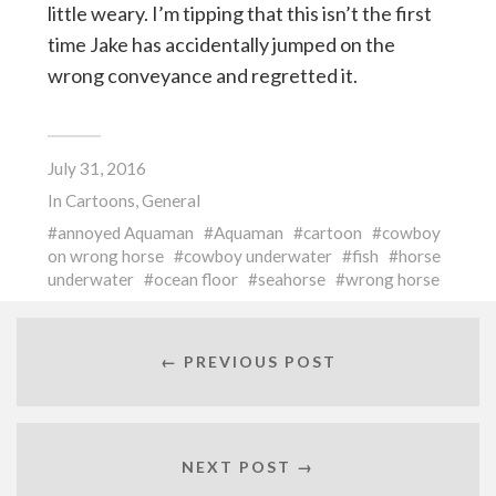
little weary. I’m tipping that this isn’t the first
time Jake has accidentally jumped on the
wrong conveyance and regretted it.
July 31, 2016
In
Cartoons
,
General
annoyed Aquaman
Aquaman
cartoon
cowboy
on wrong horse
cowboy underwater
fish
horse
underwater
ocean floor
seahorse
wrong horse
← PREVIOUS POST
NEXT POST →