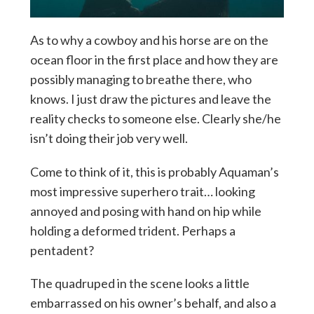
As to why a cowboy and his horse are on the
ocean floor in the first place and how they are
possibly managing to breathe there, who
knows. I just draw the pictures and leave the
reality checks to someone else. Clearly she/he
isn’t doing their job very well.
Come to think of it, this is probably Aquaman’s
most impressive superhero trait… looking
annoyed and posing with hand on hip while
holding a deformed trident. Perhaps a
pentadent?
The quadruped in the scene looks a little
embarrassed on his owner’s behalf, and also a