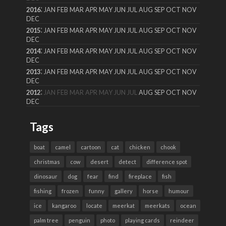
:
2016
JAN
FEB
MAR
APR
MAY
JUN
JUL
AUG
SEP
OCT
NOV
DEC
:
2015
JAN
FEB
MAR
APR
MAY
JUN
JUL
AUG
SEP
OCT
NOV
DEC
:
2014
JAN
FEB
MAR
APR
MAY
JUN
JUL
AUG
SEP
OCT
NOV
DEC
:
2013
JAN
FEB
MAR
APR
MAY
JUN
JUL
AUG
SEP
OCT
NOV
DEC
:
2012
JAN
FEB
MAR
APR
MAY
JUN
JUL
AUG
SEP
OCT
NOV
DEC
Tags
boat
camel
cartoon
cat
chicken
chook
christmas
cow
desert
detect
difference spot
dinosaur
dog
fear
find
fireplace
fish
fishing
frozen
funny
gallery
horse
humour
ice
kangaroo
locate
meerkat
meerkats
ocean
palm tree
penguin
photo
playing cards
reindeer