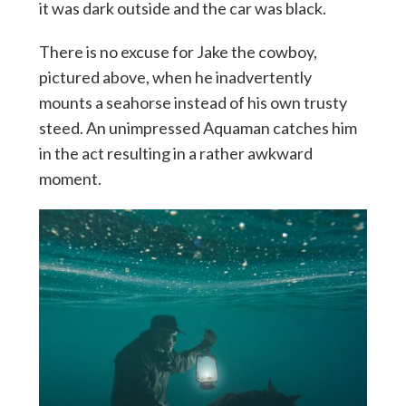
it was dark outside and the car was black.
There is no excuse for Jake the cowboy,
pictured above, when he inadvertently
mounts a seahorse instead of his own trusty
steed. An unimpressed Aquaman catches him
in the act resulting in a rather awkward
moment.