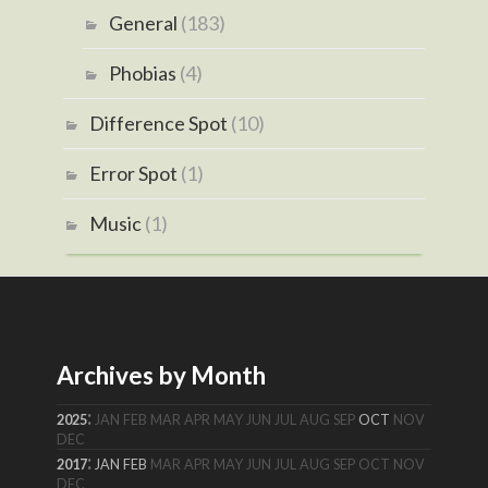
General
(183)
Phobias
(4)
Difference Spot
(10)
Error Spot
(1)
Music
(1)
Archives by Month
:
2025
JAN
FEB
MAR
APR
MAY
JUN
JUL
AUG
SEP
OCT
NOV
DEC
:
2017
JAN
FEB
MAR
APR
MAY
JUN
JUL
AUG
SEP
OCT
NOV
DEC