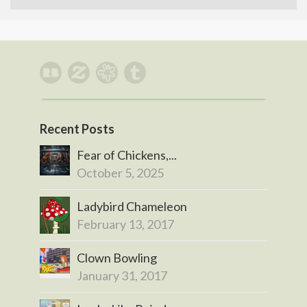
Recent Posts
Fear of Chickens,...
October 5, 2025
Ladybird Chameleon
February 13, 2017
Clown Bowling
January 31, 2017